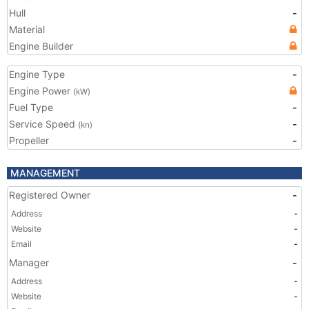
Hull
-
Material
Engine Builder
Engine Type
-
Engine Power
(kW)
Fuel Type
-
Service Speed
-
(kn)
Propeller
-
MANAGEMENT
Registered Owner
-
Address
-
Website
-
Email
-
Manager
-
Address
-
Website
-