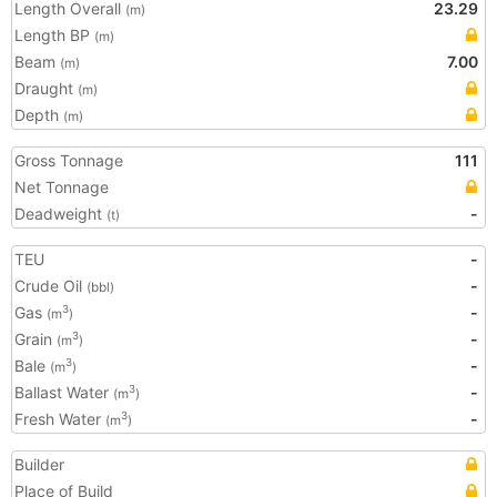
Length Overall
23.29
(m)
Length BP
(m)
Beam
7.00
(m)
Draught
(m)
Depth
(m)
Gross Tonnage
111
Net Tonnage
Deadweight
-
(t)
TEU
-
Crude Oil
-
(bbl)
Gas
-
3
(m
)
Grain
-
3
(m
)
Bale
-
3
(m
)
Ballast Water
-
3
(m
)
Fresh Water
-
3
(m
)
Builder
Place of Build