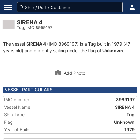
SIRENA 4
Tug, IMO 8969197
The vessel
SIRENA 4
(IMO 8969197) is a Tug built in 1979 (47
years old) and currently sailing under the flag of
Unknown
.
Add Photo
VESSEL PARTICULARS
IMO number
8969197
Vessel Name
SIRENA 4
Ship Type
Tug
Flag
Unknown
Year of Build
1979