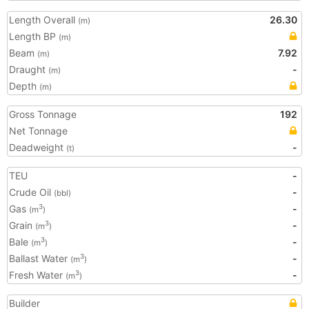
Length Overall
26.30
(m)
Length BP
(m)
Beam
7.92
(m)
Draught
-
(m)
Depth
(m)
Gross Tonnage
192
Net Tonnage
Deadweight
-
(t)
TEU
-
Crude Oil
-
(bbl)
Gas
-
3
(m
)
Grain
-
3
(m
)
Bale
-
3
(m
)
Ballast Water
-
3
(m
)
Fresh Water
-
3
(m
)
Builder