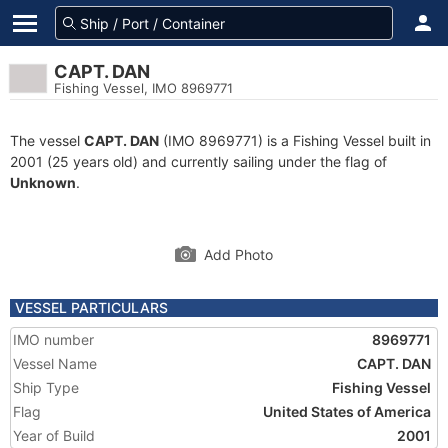
CAPT. DAN
Fishing Vessel, IMO 8969771
The vessel
CAPT. DAN
(IMO 8969771) is a Fishing Vessel built in
2001 (25 years old) and currently sailing under the flag of
Unknown
.
Add Photo
VESSEL PARTICULARS
IMO number
8969771
Vessel Name
CAPT. DAN
Ship Type
Fishing Vessel
Flag
United States of America
Year of Build
2001