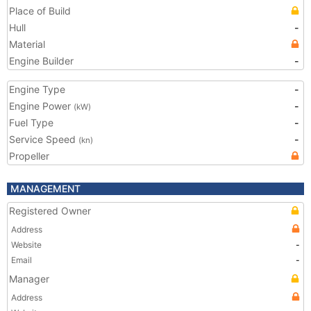
Place of Build
Hull
-
Material
Engine Builder
-
Engine Type
-
Engine Power
-
(kW)
Fuel Type
-
Service Speed
-
(kn)
Propeller
MANAGEMENT
Registered Owner
Address
Website
-
Email
-
Manager
Address