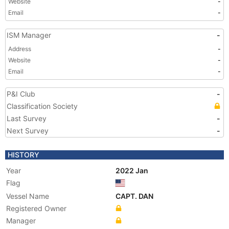
Website
-
Email
-
ISM Manager
-
Address
-
Website
-
Email
-
P&I Club
-
Classification Society
Last Survey
-
Next Survey
-
HISTORY
Year
2022 Jan
Flag
Vessel Name
CAPT. DAN
Registered Owner
Manager