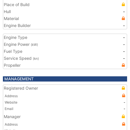
Place of Build
Hull
-
Material
Engine Builder
-
Engine Type
-
Engine Power
-
(kW)
Fuel Type
-
Service Speed
-
(kn)
Propeller
MANAGEMENT
Registered Owner
Address
Website
-
Email
-
Manager
Address