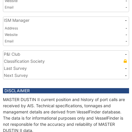
Website
-
Email
-
ISM Manager
-
Address
-
Website
-
Email
-
P&I Club
-
Classification Society
Last Survey
-
Next Survey
-
DISCLAIMER
MASTER DUSTIN II current position and history of port calls are
received by AIS. Technical specifications, tonnages and
management details are derived from VesselFinder database.
The data is for informational purposes only and VesselFinder is
not responsible for the accuracy and reliability of MASTER
DUSTIN II data.