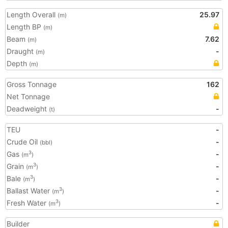
Length Overall
25.97
(m)
Length BP
(m)
Beam
7.62
(m)
Draught
-
(m)
Depth
(m)
Gross Tonnage
162
Net Tonnage
Deadweight
-
(t)
TEU
-
Crude Oil
-
(bbl)
Gas
-
3
(m
)
Grain
-
3
(m
)
Bale
-
3
(m
)
Ballast Water
-
3
(m
)
Fresh Water
-
3
(m
)
Builder