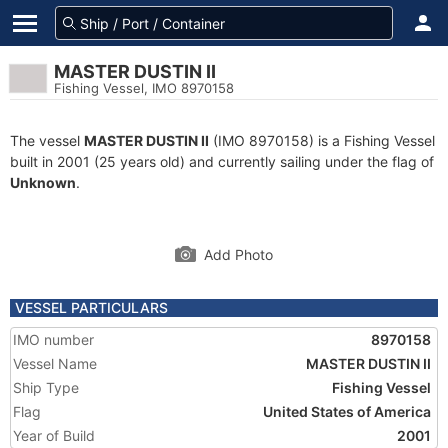
MASTER DUSTIN II
Fishing Vessel, IMO 8970158
The vessel
MASTER DUSTIN II
(IMO 8970158) is a Fishing Vessel
built in 2001 (25 years old) and currently sailing under the flag of
Unknown
.
Add Photo
VESSEL PARTICULARS
IMO number
8970158
Vessel Name
MASTER DUSTIN II
Ship Type
Fishing Vessel
Flag
United States of America
Year of Build
2001