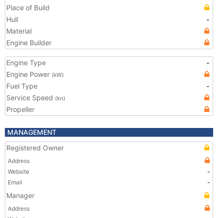
Place of Build
Hull
-
Material
Engine Builder
Engine Type
-
Engine Power
(kW)
Fuel Type
-
Service Speed
(kn)
Propeller
MANAGEMENT
Registered Owner
Address
Website
-
Email
-
Manager
Address