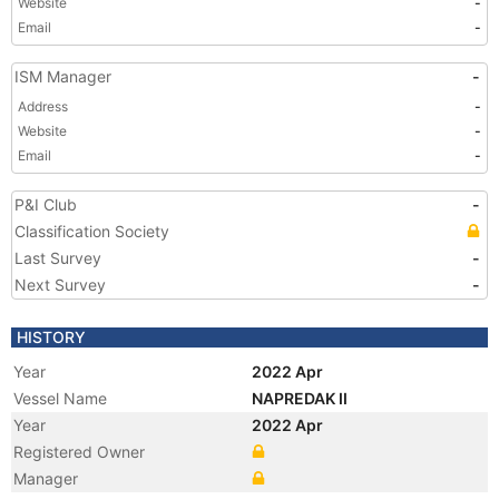
Website
-
Email
-
ISM Manager
-
Address
-
Website
-
Email
-
P&I Club
-
Classification Society
Last Survey
-
Next Survey
-
HISTORY
Year
2022 Apr
Vessel Name
NAPREDAK II
Year
2022 Apr
Registered Owner
Manager