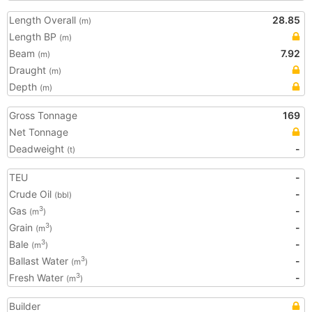
Length Overall
28.85
(m)
Length BP
(m)
Beam
7.92
(m)
Draught
(m)
Depth
(m)
Gross Tonnage
169
Net Tonnage
Deadweight
-
(t)
TEU
-
Crude Oil
-
(bbl)
Gas
-
3
(m
)
Grain
-
3
(m
)
Bale
-
3
(m
)
Ballast Water
-
3
(m
)
Fresh Water
-
3
(m
)
Builder