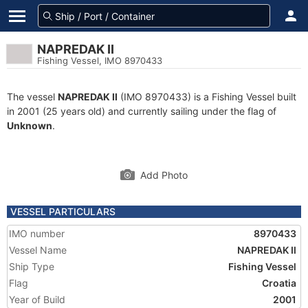
NAPREDAK II
Fishing Vessel, IMO 8970433
The vessel
NAPREDAK II
(IMO 8970433) is a Fishing Vessel built
in 2001 (25 years old) and currently sailing under the flag of
Unknown
.
Add Photo
VESSEL PARTICULARS
IMO number
8970433
Vessel Name
NAPREDAK II
Ship Type
Fishing Vessel
Flag
Croatia
Year of Build
2001