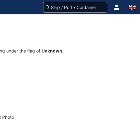
ing under the flag of
Unknown
.
 Photo