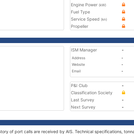
Engine Power
(kW)
Fuel Type
Service Speed
(kn)
Propeller
ISM Manager
-
Address
-
Website
-
Email
-
P&I Club
-
Classification Society
Last Survey
-
Next Survey
-
tory of port calls are received by AIS. Technical specifications, t