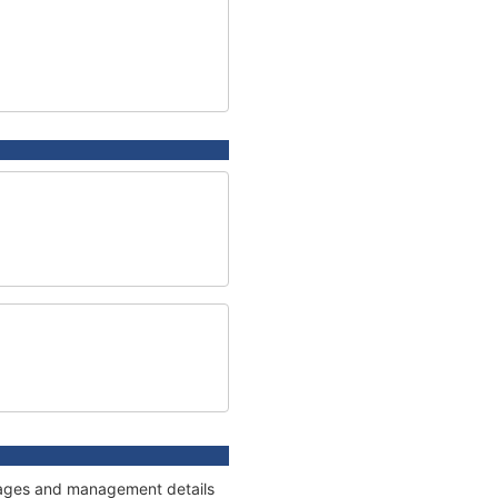
onnages and management details