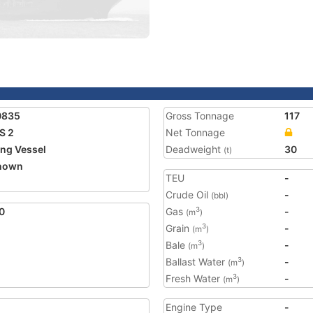
0835
Gross Tonnage
117
S 2
Net Tonnage
ing Vessel
Deadweight
30
(t)
nown
TEU
-
1
Crude Oil
-
(bbl)
0
Gas
-
3
(m
)
Grain
-
3
(m
)
Bale
-
3
(m
)
Ballast Water
-
3
(m
)
Fresh Water
-
3
(m
)
Engine Type
-