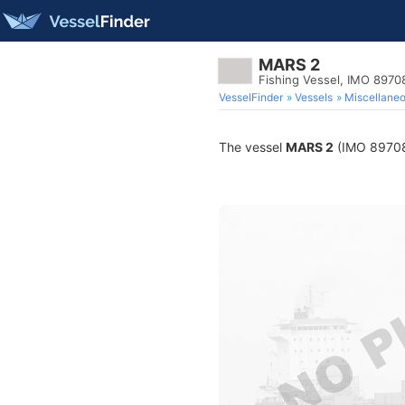
MARS 2
Fishing Vessel, IMO 8970
VesselFinder
Vessels
Miscellane
The vessel
MARS 2
(IMO 8970835