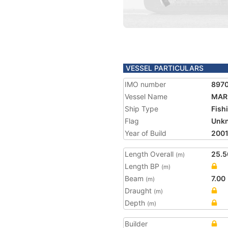
VESSEL PARTICULARS
IMO number
897
Vessel Name
MAR
Ship Type
Fish
Flag
Unk
Year of Build
200
Length Overall
25.5
(m)
Length BP
(m)
Beam
7.00
(m)
Draught
(m)
Depth
(m)
Builder