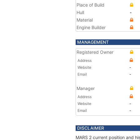
Place of Build
Hull
-
Material
Engine Builder
MANAGEMENT
Registered Owner
Address
Website
-
Email
-
Manager
Address
Website
-
Email
-
DISCLAIMER
MARS 2 current position and his