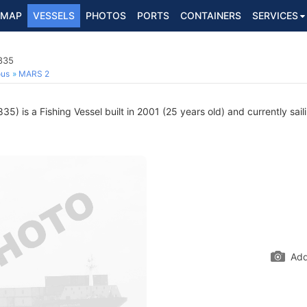
MAP
VESSELS
PHOTOS
PORTS
CONTAINERS
SERVICES
835
ous
MARS 2
) is a Fishing Vessel built in 2001 (25 years old) and currently sail
Add