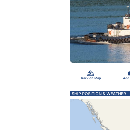
Track on Map
Add
SHIP POSITION & WEATHER