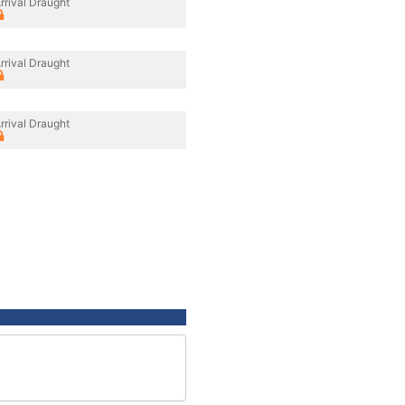
rrival Draught
rrival Draught
rrival Draught