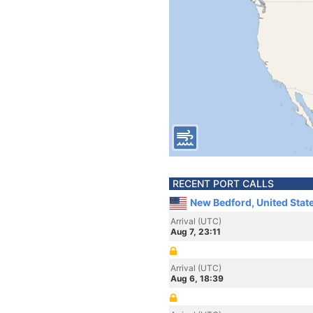
RECENT PORT CALLS
New Bedford, United Stat
Arrival (UTC)
Aug 7, 23:11
Arrival (UTC)
Aug 6, 18:39