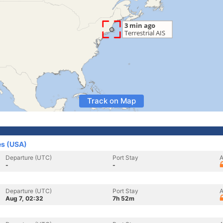
Track on Map
es (USA)
Departure (UTC)
Port Stay
A
-
-
Departure (UTC)
Port Stay
A
Aug 7, 02:32
7h 52m