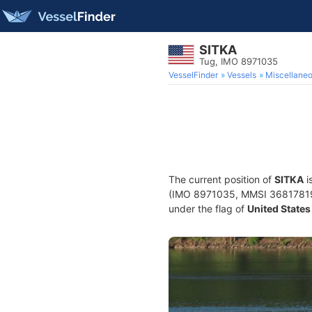
SITKA
Tug, IMO 8971035
VesselFinder
Vessels
Miscellane
The current position of
SITKA
i
(IMO 8971035, MMSI 368178190) 
under the flag of
United States