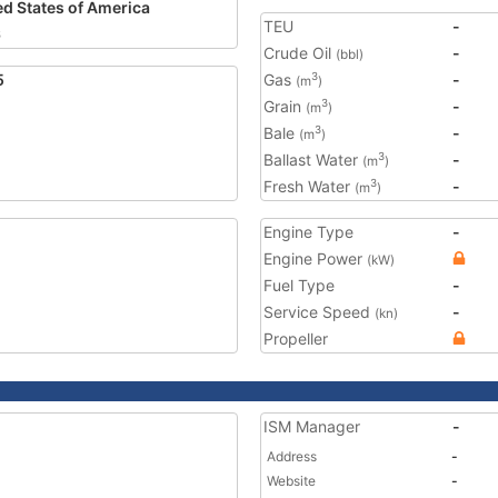
ed States of America
TEU
-
6
Crude Oil
-
(bbl)
5
Gas
-
3
(m
)
Grain
-
3
(m
)
Bale
-
3
(m
)
Ballast Water
-
3
(m
)
Fresh Water
-
3
(m
)
Engine Type
-
Engine Power
(kW)
Fuel Type
-
Service Speed
-
(kn)
Propeller
ISM Manager
-
Address
-
Website
-