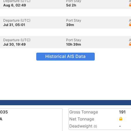
Departure (UTC)
Port Stay
A
Aug 6, 02:49
5d 2h
Departure (UTC)
Port Stay
A
Jul 31, 05:01
39m
Departure (UTC)
Port Stay
A
Jul 30, 19:49
10h 39m
Historical AIS Data
1035
Gross Tonnage
191
A
Net Tonnage
Deadweight
-
(t)