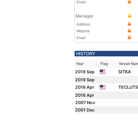
Email
Manager
Address
Website
Email
HISTORY
Year
Flag
Vessel Na
2019 Sep
SITKA
2019 Sep
2016 Apr
TECLUT
2016 Apr
2007 Nov
2001 Dec