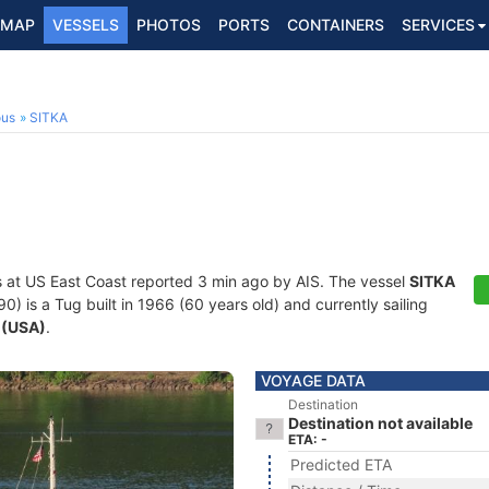
MAP
VESSELS
PHOTOS
PORTS
CONTAINERS
SERVICES
ous
SITKA
s at US East Coast reported 3 min ago by AIS. The vessel
SITKA
is a Tug built in 1966 (60 years old) and currently sailing
 (USA)
.
VOYAGE DATA
Destination
Destination not available
ETA: -
Predicted ETA