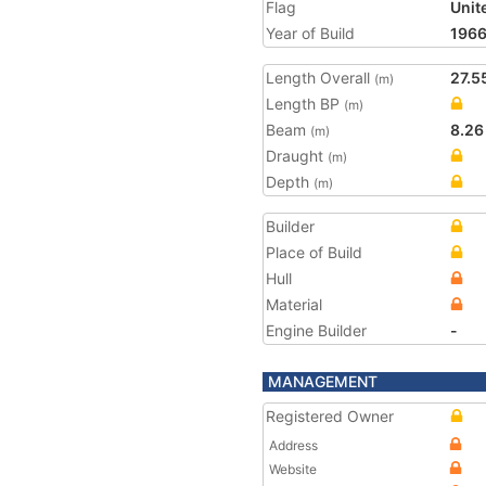
Flag
Unit
Year of Build
196
Length Overall
27.5
(m)
Length BP
(m)
Beam
8.26
(m)
Draught
(m)
Depth
(m)
Builder
Place of Build
Hull
Material
Engine Builder
-
MANAGEMENT
Registered Owner
Address
Website