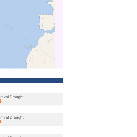
rrival Draught
rrival Draught