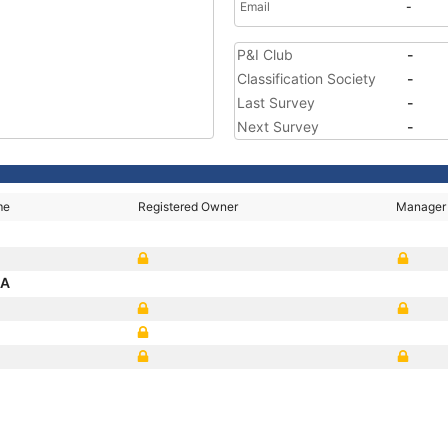
Email
-
P&I Club
-
Classification Society
-
Last Survey
-
Next Survey
-
me
Registered Owner
Manager
SA