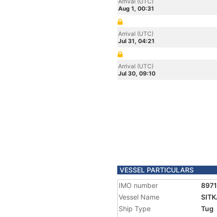
Arrival (UTC)
Aug 1, 00:31
Arrival (UTC)
Jul 31, 04:21
Arrival (UTC)
Jul 30, 09:10
VESSEL PARTICULARS
IMO number
897
Vessel Name
SITK
Ship Type
Tug