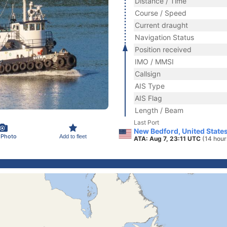
Distance / Time
Course / Speed
Current draught
Navigation Status
Position received
IMO / MMSI
Callsign
AIS Type
AIS Flag
Length / Beam
Last Port
New Bedford, United State
 Photo
Add to fleet
ATA: Aug 7, 23:11 UTC
(14 hour