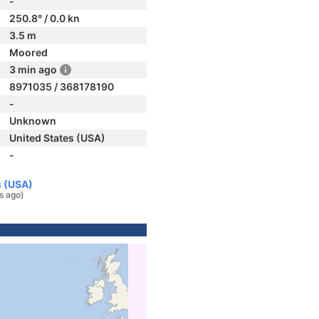
-
250.8° / 0.0 kn
3.5 m
Moored
3 min ago
8971035 / 368178190
-
Unknown
United States (USA)
-
s (USA)
s ago)