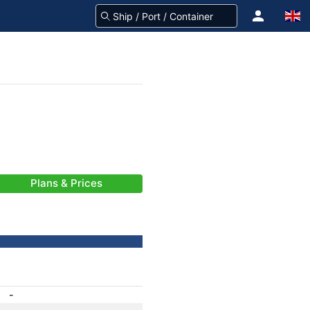
Plans & Prices
-