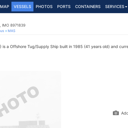
MAP
VESSELS
PHOTOS
PORTS
CONTAINERS
SERVICES
p, IMO 8971839
ous
MAS
s a Offshore Tug/Supply Ship built in 1985 (41 years old) and curren
Add