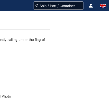
tly sailing under the flag of
 Photo