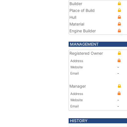
Builder
Place of Build
Hull
Material
Engine Builder
MANAGEMENT
Registered Owner
Address
Website
-
Email
-
Manager
Address
Website
-
Email
-
HISTORY