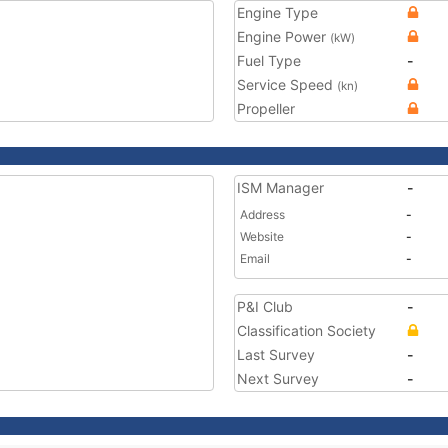
Engine Type
Engine Power
(kW)
Fuel Type
-
Service Speed
(kn)
Propeller
ISM Manager
-
Address
-
Website
-
Email
-
P&I Club
-
Classification Society
Last Survey
-
Next Survey
-