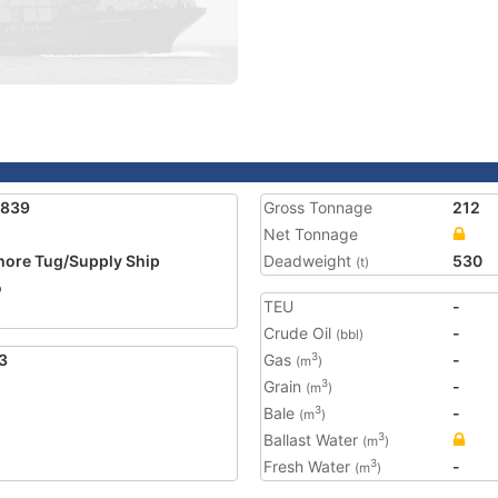
1839
Gross Tonnage
212
Net Tonnage
hore Tug/Supply Ship
Deadweight
530
(t)
o
TEU
-
5
Crude Oil
-
(bbl)
3
Gas
-
3
(m
)
Grain
-
3
(m
)
Bale
-
3
(m
)
Ballast Water
3
(m
)
Fresh Water
-
3
(m
)