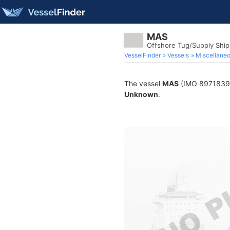
MAS
Offshore Tug/Supply Shi
VesselFinder
Vessels
Miscellane
The vessel
MAS
(IMO 8971839) i
Unknown
.