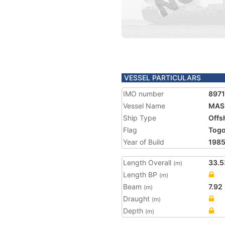
VESSEL PARTICULARS
IMO number
897
Vessel Name
MAS
Ship Type
Offs
Flag
Tog
Year of Build
198
Length Overall
33.5
(m)
Length BP
(m)
Beam
7.92
(m)
Draught
(m)
Depth
(m)