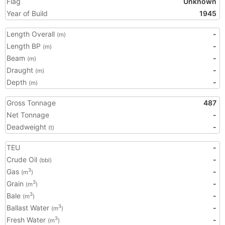
Flag
Unknown
Year of Build
1945
Length Overall
-
(m)
Length BP
-
(m)
Beam
-
(m)
Draught
-
(m)
Depth
-
(m)
Gross Tonnage
487
Net Tonnage
-
Deadweight
-
(t)
TEU
-
Crude Oil
-
(bbl)
Gas
-
3
(m
)
Grain
-
3
(m
)
Bale
-
3
(m
)
Ballast Water
-
3
(m
)
Fresh Water
-
3
(m
)