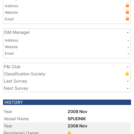
Address
Website
Email
ISM Manager
-
Address
-
Website
-
Email
-
P&I Club
-
Classification Society
Last Survey
-
Next Survey
-
HISTORY
Year
2008 Nov
Vessel Name
SPUDNIK
Year
2008 Nov
Registered Owner