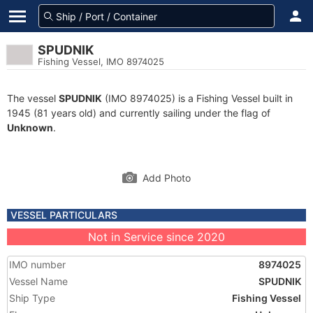
SPUDNIK
Fishing Vessel, IMO 8974025
The vessel
SPUDNIK
(IMO 8974025) is a Fishing Vessel built in
1945 (81 years old) and currently sailing under the flag of
Unknown
.
Add Photo
VESSEL PARTICULARS
Not in Service since 2020
IMO number
8974025
Vessel Name
SPUDNIK
Ship Type
Fishing Vessel