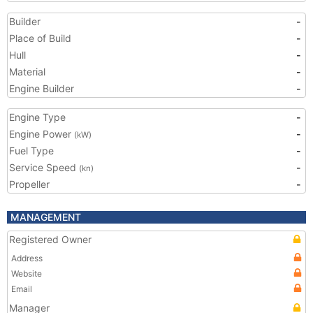
Builder
-
Place of Build
-
Hull
-
Material
-
Engine Builder
-
Engine Type
-
Engine Power
-
(kW)
Fuel Type
-
Service Speed
-
(kn)
Propeller
-
MANAGEMENT
Registered Owner
Address
Website
Email
Manager