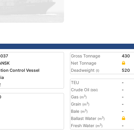
4037
Gross Tonnage
430
ANSK
Net Tonnage
ution Control Vessel
Deadweight
520
(t)
ia
TEU
-
2
Crude Oil
-
(bbl)
0
Gas
-
3
(m
)
Grain
-
3
(m
)
Bale
-
3
(m
)
Ballast Water
3
(m
)
Fresh Water
-
3
(m
)