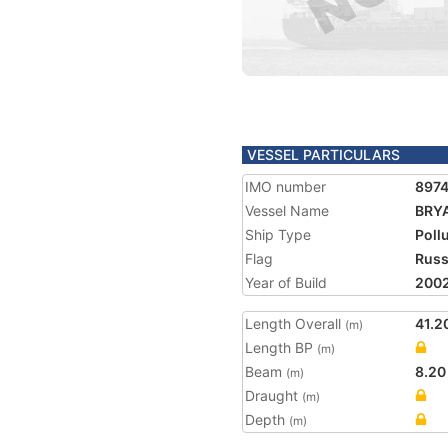
VESSEL PARTICULARS
IMO number
897
Vessel Name
BRY
Ship Type
Poll
Flag
Russ
Year of Build
200
Length Overall
41.2
(m)
Length BP
(m)
Beam
8.20
(m)
Draught
(m)
Depth
(m)