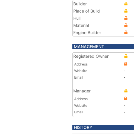
Builder
Place of Build
Hull
Material
Engine Builder
MANAGEMENT
Registered Owner
Address
Website
-
Email
-
Manager
Address
Website
-
Email
-
HISTORY