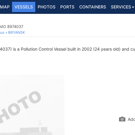
MAP
VESSELS
PHOTOS
PORTS
CONTAINERS
SERVICES
 IMO 8974037
ous
BRYANSK
37) is a Pollution Control Vessel built in 2002 (24 years old) and cur
Add