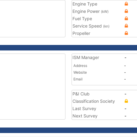
Engine Type
Engine Power
(kW)
Fuel Type
Service Speed
(kn)
Propeller
ISM Manager
-
Address
-
Website
-
Email
-
P&I Club
-
Classification Society
Last Survey
-
Next Survey
-