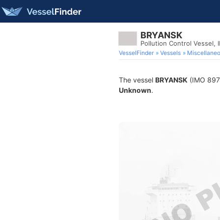
BRYANSK
Pollution Control Vessel,
VesselFinder
Vessels
Miscellane
The vessel
BRYANSK
(IMO 89740
Unknown
.