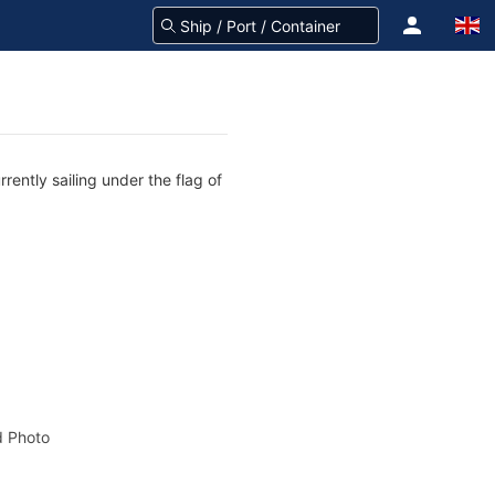
rently sailing under the flag of
 Photo