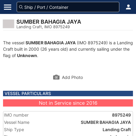
SUMBER BAHAGIA JAYA
Landing Craft, IMO 8975249
The vessel
SUMBER BAHAGIA JAYA
(IMO 8975249) is a Landing
Craft built in 2000 (26 years old) and currently sailing under the
flag of
Unknown
.
Add Photo
VESSEL PARTICULARS
Not in Service since 2016
IMO number
8975249
Vessel Name
SUMBER BAHAGIA JAYA
Ship Type
Landing Craft