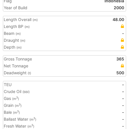
Flag
Indonesia
Year of Build
2000
Length Overall
48.00
(m)
Length BP
(m)
Beam
-
(m)
Draught
(m)
Depth
(m)
Gross Tonnage
365
Net Tonnage
Deadweight
500
(t)
TEU
-
Crude Oil
-
(bbl)
Gas
-
3
(m
)
Grain
-
3
(m
)
Bale
-
3
(m
)
Ballast Water
-
3
(m
)
Fresh Water
-
3
(m
)