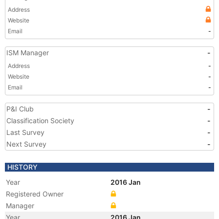
Address
Website
Email
-
ISM Manager
-
Address
-
Website
-
Email
-
P&I Club
-
Classification Society
-
Last Survey
-
Next Survey
-
HISTORY
Year
2016 Jan
Registered Owner
Manager
Year
2016 Jan