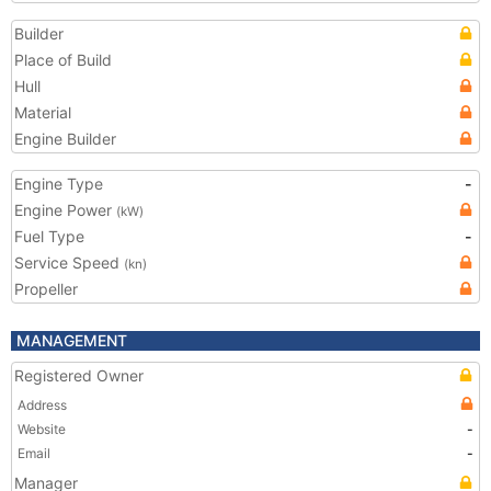
Builder
Place of Build
Hull
Material
Engine Builder
Engine Type
-
Engine Power
(kW)
Fuel Type
-
Service Speed
(kn)
Propeller
MANAGEMENT
Registered Owner
Address
Website
-
Email
-
Manager