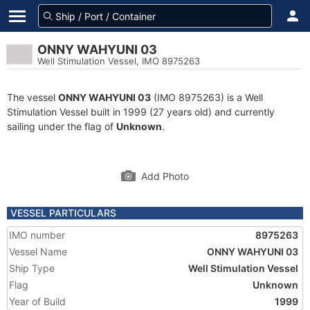
ONNY WAHYUNI 03
Well Stimulation Vessel, IMO 8975263
The vessel
ONNY WAHYUNI 03
(IMO 8975263) is a Well
Stimulation Vessel built in 1999 (27 years old) and currently
sailing under the flag of
Unknown
.
Add Photo
VESSEL PARTICULARS
IMO number
8975263
Vessel Name
ONNY WAHYUNI 03
Ship Type
Well Stimulation Vessel
Flag
Unknown
Year of Build
1999