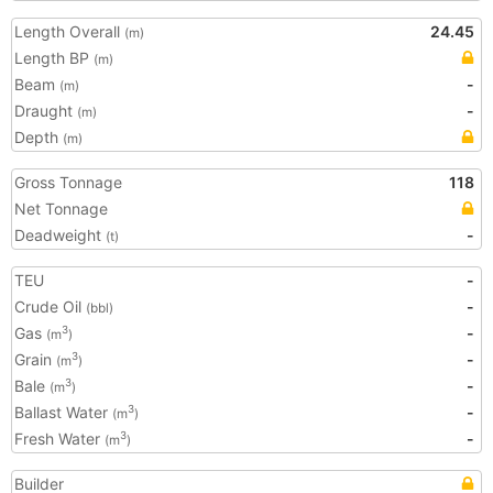
Length Overall
24.45
(m)
Length BP
(m)
Beam
-
(m)
Draught
-
(m)
Depth
(m)
Gross Tonnage
118
Net Tonnage
Deadweight
-
(t)
TEU
-
Crude Oil
-
(bbl)
Gas
-
3
(m
)
Grain
-
3
(m
)
Bale
-
3
(m
)
Ballast Water
-
3
(m
)
Fresh Water
-
3
(m
)
Builder