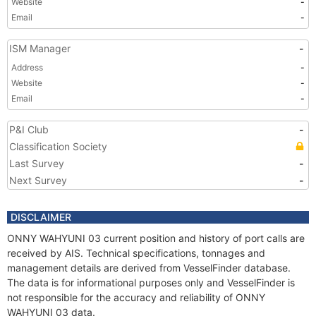
Website
-
Email
-
ISM Manager
-
Address
-
Website
-
Email
-
P&I Club
-
Classification Society
Last Survey
-
Next Survey
-
DISCLAIMER
ONNY WAHYUNI 03 current position and history of port calls are
received by AIS. Technical specifications, tonnages and
management details are derived from VesselFinder database.
The data is for informational purposes only and VesselFinder is
not responsible for the accuracy and reliability of ONNY
WAHYUNI 03 data.