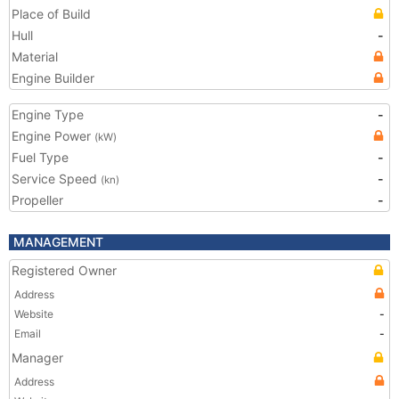
Place of Build
Hull
-
Material
Engine Builder
Engine Type
-
Engine Power
(kW)
Fuel Type
-
Service Speed
-
(kn)
Propeller
-
MANAGEMENT
Registered Owner
Address
Website
-
Email
-
Manager
Address