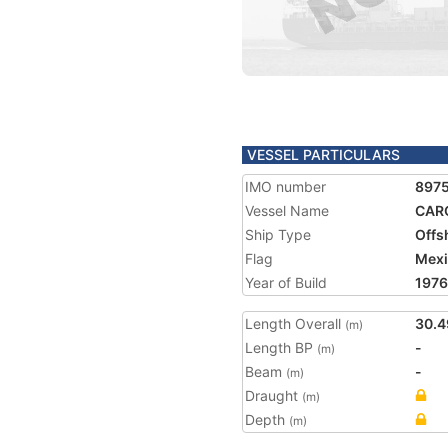
VESSEL PARTICULARS
IMO number
897
Vessel Name
CAR
Ship Type
Offs
Flag
Mex
Year of Build
1976
Length Overall
30.4
(m)
Length BP
-
(m)
Beam
-
(m)
Draught
(m)
Depth
(m)