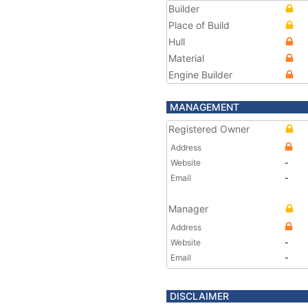
Builder
Place of Build
Hull
Material
Engine Builder
MANAGEMENT
Registered Owner
Address
Website
-
Email
-
Manager
Address
Website
-
Email
-
DISCLAIMER