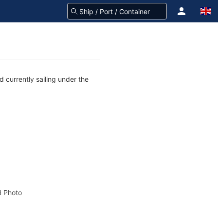
 currently sailing under the
 Photo