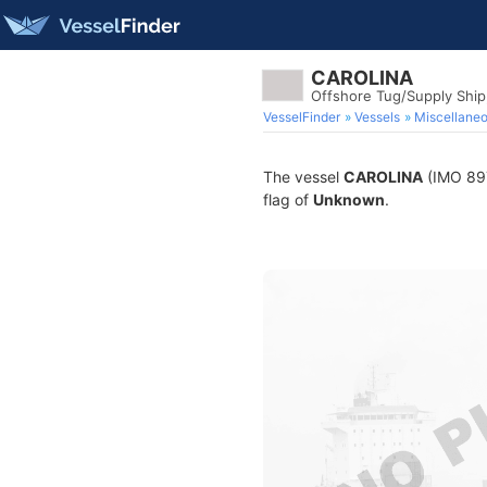
CAROLINA
Offshore Tug/Supply Shi
VesselFinder
Vessels
Miscellane
The vessel
CAROLINA
(IMO 897
flag of
Unknown
.