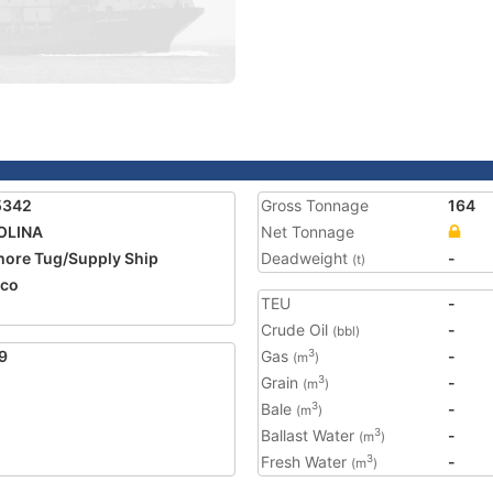
5342
Gross Tonnage
164
OLINA
Net Tonnage
hore Tug/Supply Ship
Deadweight
-
(t)
ico
TEU
-
Crude Oil
-
(bbl)
9
Gas
-
3
(m
)
Grain
-
3
(m
)
Bale
-
3
(m
)
Ballast Water
-
3
(m
)
Fresh Water
-
3
(m
)