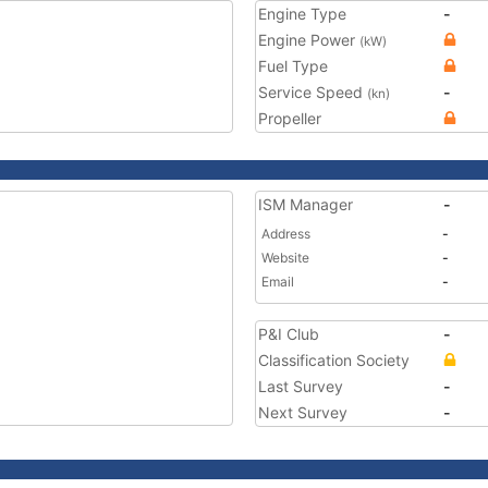
Engine Type
-
Engine Power
(kW)
Fuel Type
Service Speed
-
(kn)
Propeller
ISM Manager
-
Address
-
Website
-
Email
-
P&I Club
-
Classification Society
Last Survey
-
Next Survey
-