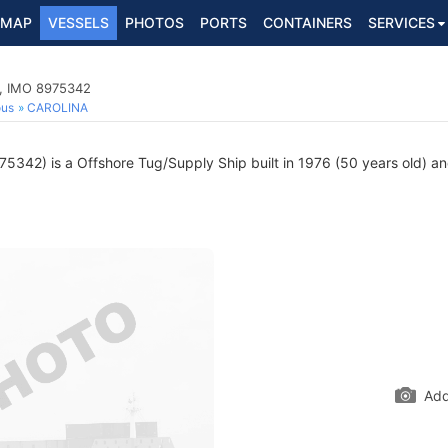
MAP
VESSELS
PHOTOS
PORTS
CONTAINERS
SERVICES
p, IMO 8975342
ous
CAROLINA
5342) is a Offshore Tug/Supply Ship built in 1976 (50 years old) and
Add