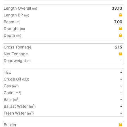
Length Overall
33.13
(m)
Length BP
(m)
Beam
7.00
(m)
Draught
(m)
Depth
(m)
Gross Tonnage
215
Net Tonnage
Deadweight
-
(t)
TEU
-
Crude Oil
-
(bbl)
Gas
-
3
(m
)
Grain
-
3
(m
)
Bale
-
3
(m
)
Ballast Water
-
3
(m
)
Fresh Water
-
3
(m
)
Builder