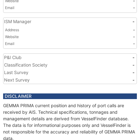
Website
-
Email
-
ISM Manager
-
Address
-
Website
-
Email
-
P&I Club
-
Classification Society
-
Last Survey
-
Next Survey
-
DISCLAIMER
GEMMA PRIMA current position and history of port calls are
received by AIS. Technical specifications, tonnages and
management details are derived from VesselFinder database.
The data is for informational purposes only and VesselFinder is
not responsible for the accuracy and reliability of GEMMA PRIMA
data.