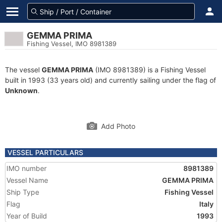
GEMMA PRIMA
Fishing Vessel, IMO 8981389
The vessel
GEMMA PRIMA
(IMO 8981389) is a Fishing Vessel
built in 1993 (33 years old) and currently sailing under the flag of
Unknown
.
Add Photo
VESSEL PARTICULARS
IMO number
8981389
Vessel Name
GEMMA PRIMA
Ship Type
Fishing Vessel
Flag
Italy
Year of Build
1993