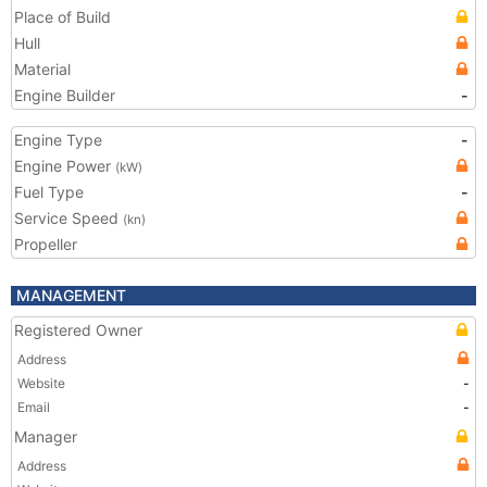
Place of Build
Hull
Material
Engine Builder
-
Engine Type
-
Engine Power
(kW)
Fuel Type
-
Service Speed
(kn)
Propeller
MANAGEMENT
Registered Owner
Address
Website
-
Email
-
Manager
Address