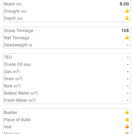
Beam
8.00
(m)
Draught
(m)
Depth
(m)
Gross Tonnage
128
Net Tonnage
Deadweight
-
(t)
TEU
-
Crude Oil
-
(bbl)
Gas
-
3
(m
)
Grain
-
3
(m
)
Bale
-
3
(m
)
Ballast Water
-
3
(m
)
Fresh Water
-
3
(m
)
Builder
Place of Build
Hull
Material