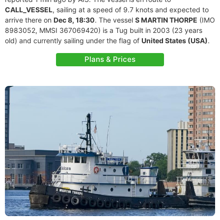
CALL_VESSEL
, sailing at a speed of 9.7 knots and expected to
arrive there on
Dec 8, 18:30
. The vessel
S MARTIN THORPE
(IMO
8983052, MMSI 367069420) is a Tug built in 2003 (23 years
old) and currently sailing under the flag of
United States (USA)
.
Plans & Prices