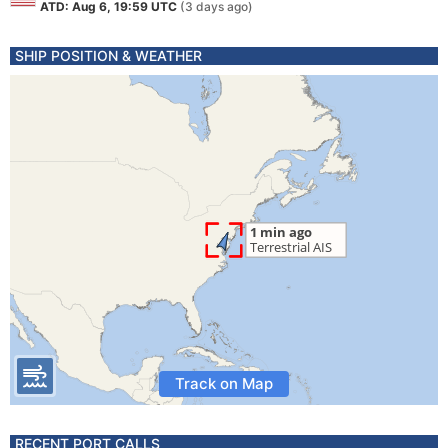
ATD: Aug 6, 19:59 UTC
(3 days ago)
SHIP POSITION & WEATHER
Track on Map
RECENT PORT CALLS