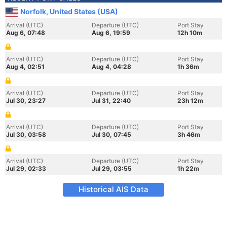
Norfolk, United States (USA)
Arrival (UTC)
Departure (UTC)
Port Stay
Aug 6, 07:48
Aug 6, 19:59
12h 10m
Arrival (UTC)
Departure (UTC)
Port Stay
Aug 4, 02:51
Aug 4, 04:28
1h 36m
Arrival (UTC)
Departure (UTC)
Port Stay
Jul 30, 23:27
Jul 31, 22:40
23h 12m
Arrival (UTC)
Departure (UTC)
Port Stay
Jul 30, 03:58
Jul 30, 07:45
3h 46m
Arrival (UTC)
Departure (UTC)
Port Stay
Jul 29, 02:33
Jul 29, 03:55
1h 22m
Historical AIS Data