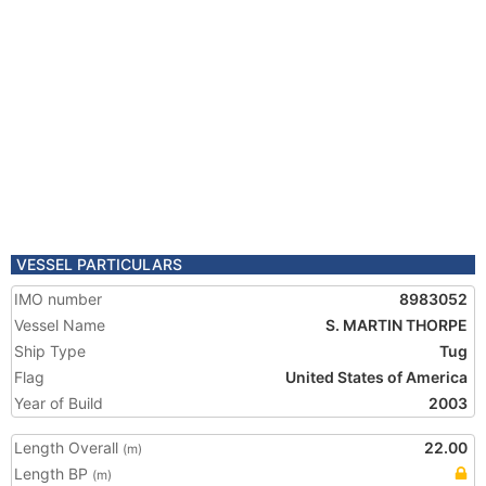
VESSEL PARTICULARS
IMO number
8983052
Vessel Name
S. MARTIN THORPE
Ship Type
Tug
Flag
United States of America
Year of Build
2003
Length Overall
22.00
(m)
Length BP
(m)