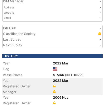
ISM Manager
-
Address
-
Website
-
Email
-
P&I Club
-
Classification Society
Last Survey
-
Next Survey
-
HISTORY
Year
2022 Mar
Flag
Vessel Name
S. MARTIN THORPE
Year
2022 Mar
Registered Owner
Manager
Year
2006 Nov
Registered Owner