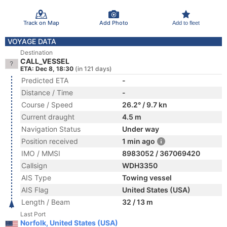
Track on Map
Add Photo
Add to fleet
VOYAGE DATA
Destination
CALL_VESSEL
ETA: Dec 8, 18:30
(in 121 days)
Predicted ETA
-
Distance / Time
-
Course / Speed
26.2° / 9.7 kn
Current draught
4.5 m
Navigation Status
Under way
Position received
1 min ago
IMO / MMSI
8983052 / 367069420
Callsign
WDH3350
AIS Type
Towing vessel
AIS Flag
United States (USA)
Length / Beam
32 / 13 m
Last Port
Norfolk, United States (USA)