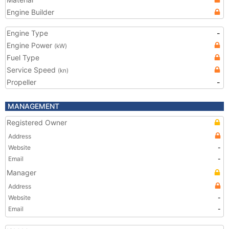
Engine Builder
Engine Type
-
Engine Power
(kW)
Fuel Type
Service Speed
(kn)
Propeller
-
MANAGEMENT
Registered Owner
Address
Website
-
Email
-
Manager
Address
Website
-
Email
-