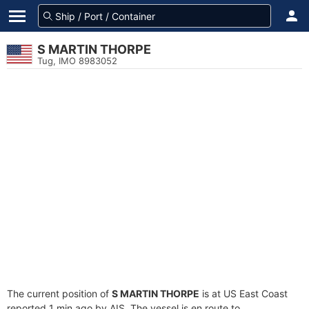
S MARTIN THORPE
Tug, IMO 8983052
The current position of
S MARTIN THORPE
is at US East Coast
reported 1 min ago by AIS. The vessel is en route to