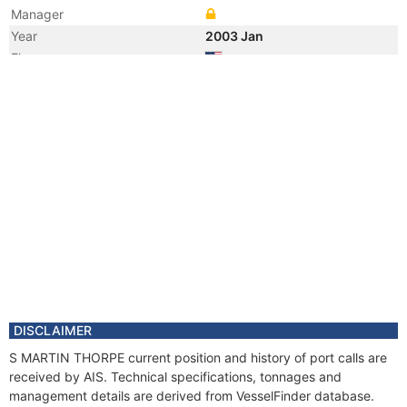
Manager
Year
2003 Jan
Flag
Registered Owner
Manager
DISCLAIMER
S MARTIN THORPE current position and history of port calls are
received by AIS. Technical specifications, tonnages and
management details are derived from VesselFinder database.