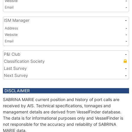
Website
-
Email
-
ISM Manager
-
Address
-
Website
-
Email
-
P&I Club
-
Classification Society
Last Survey
-
Next Survey
-
DISCLAIMER
SABRINA MARIE current position and history of port calls are
received by AIS. Technical specifications, tonnages and
management details are derived from VesselFinder database.
The data is for informational purposes only and VesselFinder is
not responsible for the accuracy and reliability of SABRINA
MARIE data.