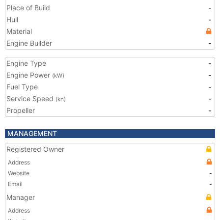
Place of Build
-
Hull
-
Material
Engine Builder
-
Engine Type
-
Engine Power
-
(kW)
Fuel Type
-
Service Speed
-
(kn)
Propeller
-
MANAGEMENT
Registered Owner
Address
Website
-
Email
-
Manager
Address