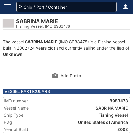
SABRINA MARIE
Fishing Vessel, IMO 8983478
The vessel
SABRINA MARIE
(IMO 8983478) is a Fishing Vessel
built in 2002 (24 years old) and currently sailing under the flag of
Unknown
.
Add Photo
VESSEL PARTICULARS
IMO number
8983478
Vessel Name
SABRINA MARIE
Ship Type
Fishing Vessel
Flag
United States of America
Year of Build
2002