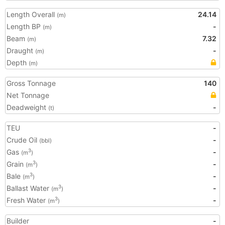
Length Overall
24.14
(m)
Length BP
-
(m)
Beam
7.32
(m)
Draught
-
(m)
Depth
(m)
Gross Tonnage
140
Net Tonnage
Deadweight
-
(t)
TEU
-
Crude Oil
-
(bbl)
Gas
-
3
(m
)
Grain
-
3
(m
)
Bale
-
3
(m
)
Ballast Water
-
3
(m
)
Fresh Water
-
3
(m
)
Builder
-