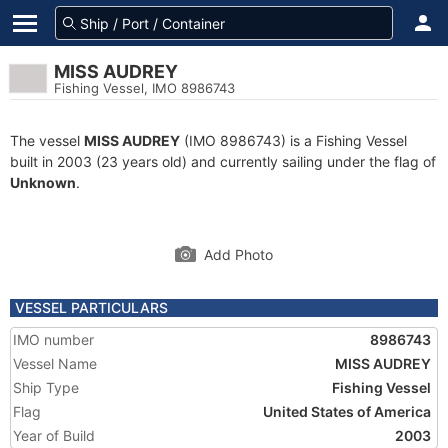
MISS AUDREY
Fishing Vessel, IMO 8986743
The vessel
MISS AUDREY
(IMO 8986743) is a Fishing Vessel
built in 2003 (23 years old) and currently sailing under the flag of
Unknown
.
Add Photo
VESSEL PARTICULARS
IMO number
8986743
Vessel Name
MISS AUDREY
Ship Type
Fishing Vessel
Flag
United States of America
Year of Build
2003