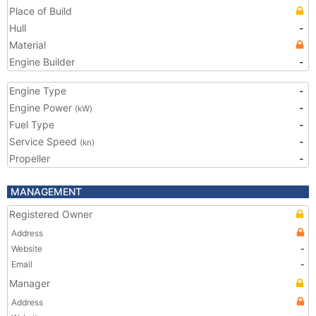
Place of Build
Hull
-
Material
Engine Builder
-
Engine Type
-
Engine Power
-
(kW)
Fuel Type
-
Service Speed
-
(kn)
Propeller
-
MANAGEMENT
Registered Owner
Address
Website
-
Email
-
Manager
Address