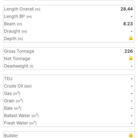
Length Overall
28.44
(m)
Length BP
-
(m)
Beam
8.23
(m)
Draught
-
(m)
Depth
(m)
Gross Tonnage
226
Net Tonnage
Deadweight
-
(t)
TEU
-
Crude Oil
-
(bbl)
Gas
-
3
(m
)
Grain
-
3
(m
)
Bale
-
3
(m
)
Ballast Water
-
3
(m
)
Fresh Water
-
3
(m
)
Builder