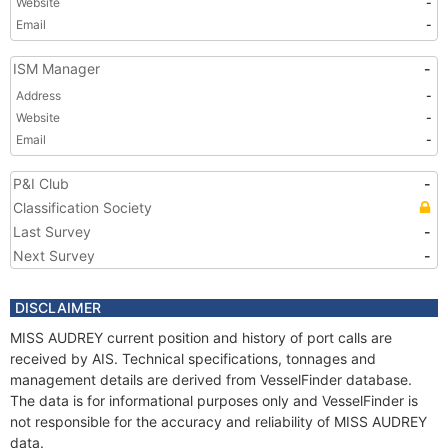
Website
-
Email
-
ISM Manager
-
Address
-
Website
-
Email
-
P&I Club
-
Classification Society
Last Survey
-
Next Survey
-
DISCLAIMER
MISS AUDREY current position and history of port calls are
received by AIS. Technical specifications, tonnages and
management details are derived from VesselFinder database.
The data is for informational purposes only and VesselFinder is
not responsible for the accuracy and reliability of MISS AUDREY
data.