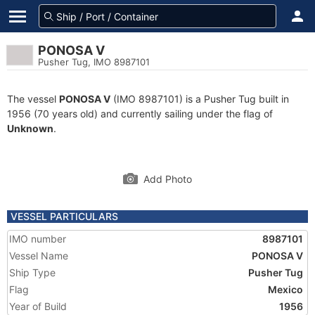
PONOSA V
Pusher Tug, IMO 8987101
The vessel
PONOSA V
(IMO 8987101) is a Pusher Tug built in
1956 (70 years old) and currently sailing under the flag of
Unknown
.
Add Photo
VESSEL PARTICULARS
IMO number
8987101
Vessel Name
PONOSA V
Ship Type
Pusher Tug
Flag
Mexico
Year of Build
1956