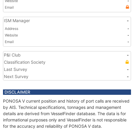
Website
-
Email
ISM Manager
-
Address
-
Website
-
Email
-
P&I Club
-
Classification Society
Last Survey
-
Next Survey
-
DISCLAIMER
PONOSA V current position and history of port calls are received
by AIS. Technical specifications, tonnages and management
details are derived from VesselFinder database. The data is for
informational purposes only and VesselFinder is not responsible
for the accuracy and reliability of PONOSA V data.