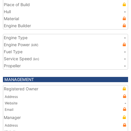
Place of Build
Hull
-
Material
Engine Builder
Engine Type
-
Engine Power
(kW)
Fuel Type
-
Service Speed
-
(kn)
Propeller
-
MANAGEMENT
Registered Owner
Address
Website
-
Email
Manager
Address