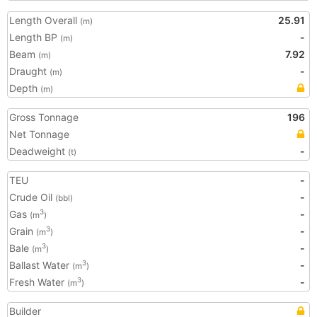
Length Overall
25.91
(m)
Length BP
-
(m)
Beam
7.92
(m)
Draught
-
(m)
Depth
(m)
Gross Tonnage
196
Net Tonnage
Deadweight
-
(t)
TEU
-
Crude Oil
-
(bbl)
Gas
-
3
(m
)
Grain
-
3
(m
)
Bale
-
3
(m
)
Ballast Water
-
3
(m
)
Fresh Water
-
3
(m
)
Builder