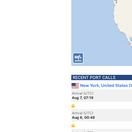
RECENT PORT CALLS
New York, United States 
Arrival (UTC)
Aug 7, 07:19
Arrival (UTC)
Aug 6, 00:48