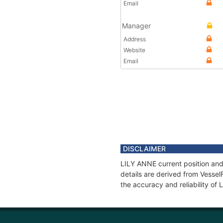
Email
Manager
Address
Website
Email
DISCLAIMER
LILY ANNE current position and
details are derived from Vessel
the accuracy and reliability of