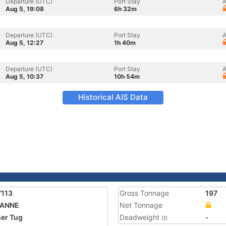
Departure (UTC)
Port Stay
A
Aug 5, 19:08
6h 32m
Departure (UTC)
Port Stay
A
Aug 5, 12:27
1h 40m
Departure (UTC)
Port Stay
A
Aug 5, 10:37
10h 54m
Historical AIS Data
7113
Gross Tonnage
197
 ANNE
Net Tonnage
er Tug
Deadweight
-
(t)