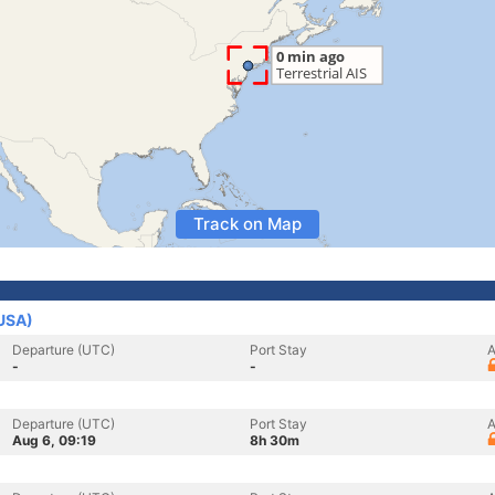
Track on Map
(USA)
Departure (UTC)
Port Stay
A
-
-
Departure (UTC)
Port Stay
A
Aug 6, 09:19
8h 30m