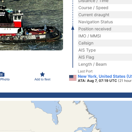
Distance / Time
Course / Speed
Current draught
Navigation Status
Position received
IMO / MMSI
Callsign
AIS Type
AIS Flag
Length / Beam
Last Port
New York, United States (
 Photo
Add to fleet
ATA: Aug 7, 07:19 UTC
(21 hour