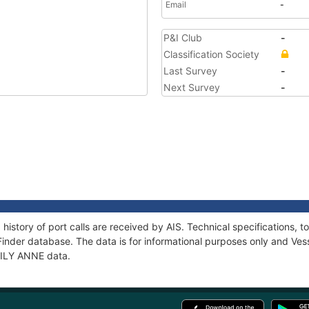
Email
-
P&I Club
-
Classification Society
Last Survey
-
Next Survey
-
 history of port calls are received by AIS. Technical specification
Finder database. The data is for informational purposes only and Vess
 LILY ANNE data.