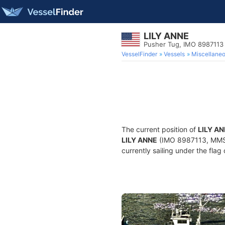
LILY ANNE
Pusher Tug, IMO 8987113
VesselFinder
Vessels
Miscellane
The current position of
LILY A
LILY ANNE
(IMO 8987113, MMSI 
currently sailing under the flag