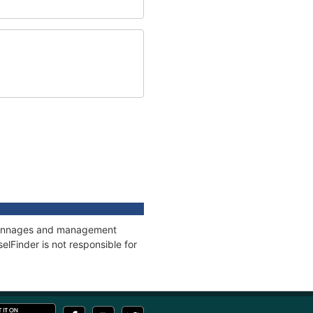
s, tonnages and management
elFinder is not responsible for