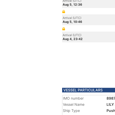
Arrival (UTC)
Aug 5, 12:36
Arrival (UTC)
Aug 5, 10:46
Arrival (UTC)
Aug 4, 23:42
VESSEL PARTICULARS
IMO number
898
Vessel Name
LILY
Ship Type
Push