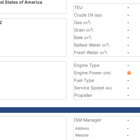
ed States of America
TEU
-
Crude Oil
-
(bbl)
2
Gas
-
3
(m
)
Grain
-
3
(m
)
Bale
-
3
(m
)
Ballast Water
-
3
(m
)
Fresh Water
-
3
(m
)
Engine Type
-
Engine Power
(kW)
Fuel Type
-
Service Speed
-
(kn)
Propeller
-
ISM Manager
-
Address
-
Website
-