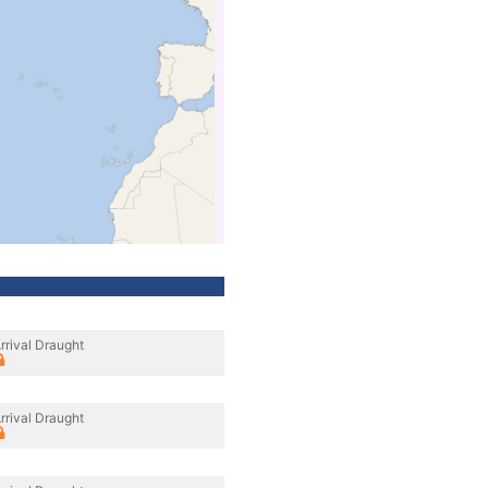
rrival Draught
rrival Draught