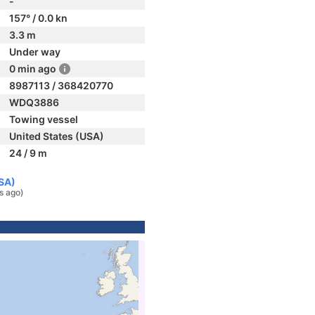
-
157° / 0.0 kn
3.3 m
Under way
0 min ago
8987113 / 368420770
WDQ3886
Towing vessel
United States (USA)
24 / 9 m
USA)
s ago)