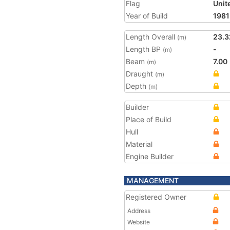
Flag
Unit
Year of Build
1981
Length Overall
23.3
(m)
Length BP
-
(m)
Beam
7.00
(m)
Draught
(m)
Depth
(m)
Builder
Place of Build
Hull
Material
Engine Builder
MANAGEMENT
Registered Owner
Address
Website