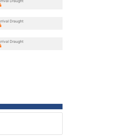
rrival Draught
rrival Draught
rrival Draught