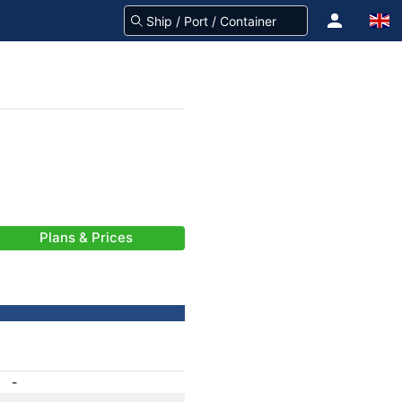
Plans & Prices
-