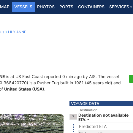
MAP
VESSELS
PHOTOS
PORTS
CONTAINERS
SERVICES
ous
LILY ANNE
NNE
is at US East Coast reported 0 min ago by AIS. The vessel
368420770) is a Pusher Tug built in 1981 (45 years old) and
 of
United States (USA)
.
VOYAGE DATA
Destination
Destination not available
ETA: -
Predicted ETA