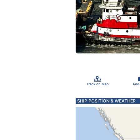
Track on Map
Add
SHIP POSITION & WEATHER