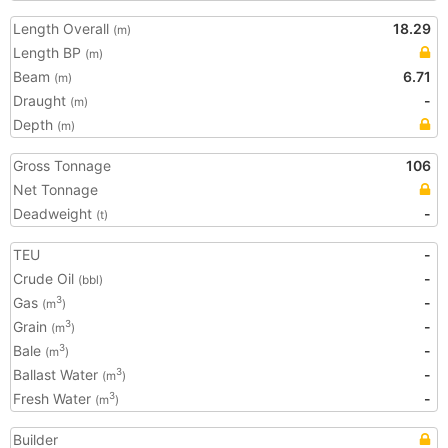
Length Overall
18.29
(m)
Length BP
(m)
Beam
6.71
(m)
Draught
-
(m)
Depth
(m)
Gross Tonnage
106
Net Tonnage
Deadweight
-
(t)
TEU
-
Crude Oil
-
(bbl)
Gas
-
3
(m
)
Grain
-
3
(m
)
Bale
-
3
(m
)
Ballast Water
-
3
(m
)
Fresh Water
-
3
(m
)
Builder