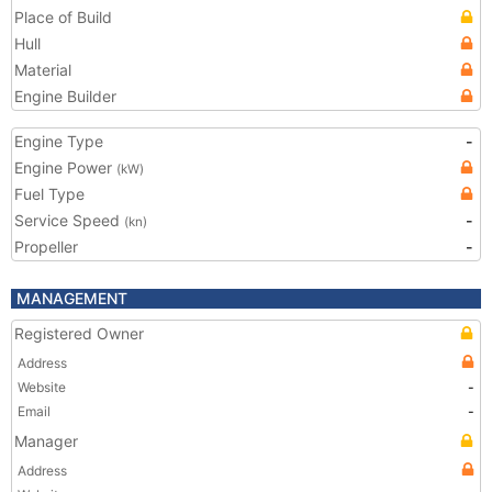
Place of Build
Hull
Material
Engine Builder
Engine Type
-
Engine Power
(kW)
Fuel Type
Service Speed
-
(kn)
Propeller
-
MANAGEMENT
Registered Owner
Address
Website
-
Email
-
Manager
Address