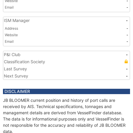
Website
-
Email
-
ISM Manager
-
Address
-
Website
-
Email
-
P&I Club
-
Classification Society
Last Survey
-
Next Survey
-
DISCLAIMER
JB BLOOMER current position and history of port calls are
received by AIS. Technical specifications, tonnages and
management details are derived from VesselFinder database.
The data is for informational purposes only and VesselFinder is
not responsible for the accuracy and reliability of JB BLOOMER
data.