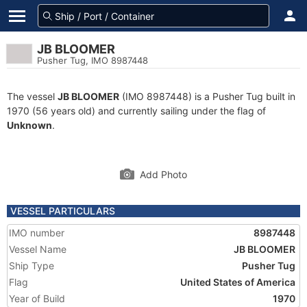
JB BLOOMER
Pusher Tug, IMO 8987448
The vessel
JB BLOOMER
(IMO 8987448) is a Pusher Tug built in
1970 (56 years old) and currently sailing under the flag of
Unknown
.
Add Photo
VESSEL PARTICULARS
IMO number
8987448
Vessel Name
JB BLOOMER
Ship Type
Pusher Tug
Flag
United States of America
Year of Build
1970