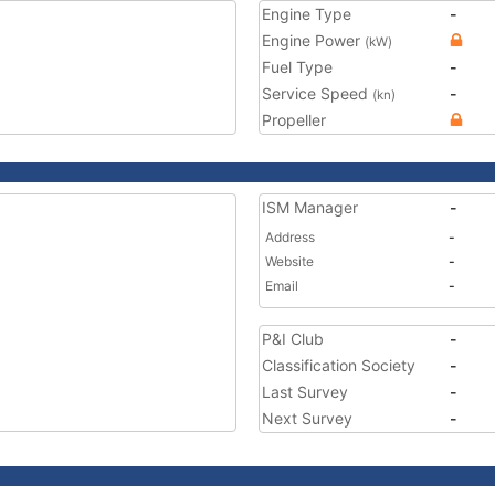
Engine Type
-
Engine Power
(kW)
Fuel Type
-
Service Speed
-
(kn)
Propeller
ISM Manager
-
Address
-
Website
-
Email
-
P&I Club
-
Classification Society
-
Last Survey
-
Next Survey
-