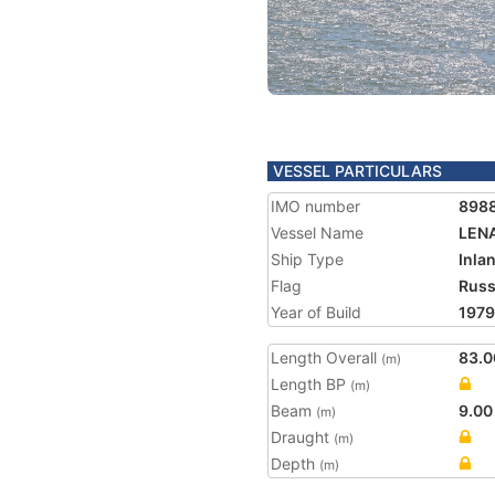
VESSEL PARTICULARS
IMO number
898
Vessel Name
LEN
Ship Type
Inla
Flag
Russ
Year of Build
1979
Length Overall
83.0
(m)
Length BP
(m)
Beam
9.00
(m)
Draught
(m)
Depth
(m)