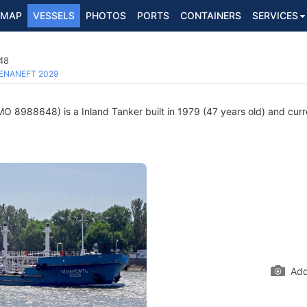
MAP
VESSELS
PHOTOS
PORTS
CONTAINERS
SERVICES
48
ENANEFT 2029
MO 8988648) is a Inland Tanker built in 1979 (47 years old) and curren
Add