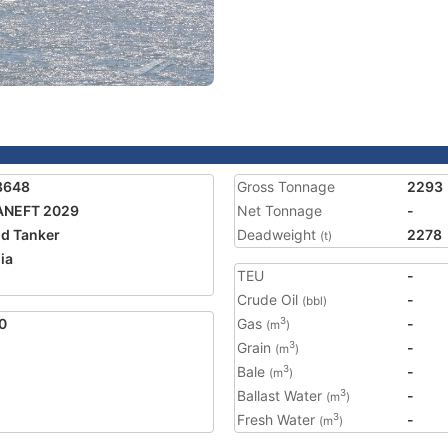
8648
Gross Tonnage
2293
ANEFT 2029
Net Tonnage
-
nd Tanker
Deadweight
2278
(t)
ia
TEU
-
Crude Oil
-
(bbl)
0
Gas
-
3
(m
)
Grain
-
3
(m
)
Bale
-
3
(m
)
Ballast Water
-
3
(m
)
Fresh Water
-
3
(m
)