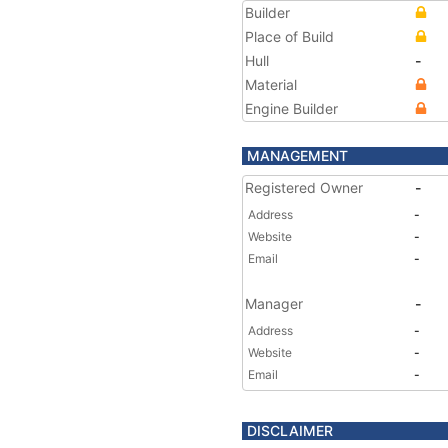
Builder
Place of Build
Hull
-
Material
Engine Builder
MANAGEMENT
Registered Owner
-
Address
-
Website
-
Email
-
Manager
-
Address
-
Website
-
Email
-
DISCLAIMER