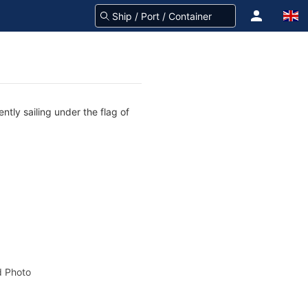
tly sailing under the flag of
 Photo