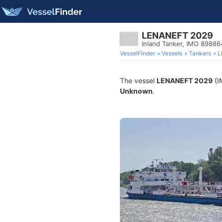
LENANEFT 2029
Inland Tanker, IMO 89886
VesselFinder
Vessels
Tankers
L
The vessel
LENANEFT 2029
(I
Unknown
.