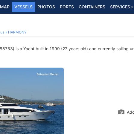
MAP
VESSELS
PHOTOS
PORTS
CONTAINERS
SERVICES
ous
HARMONY
753) is a Yacht built in 1999 (27 years old) and currently sailing u
Add