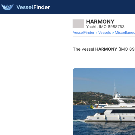
HARMONY
Yacht, IMO 8988753
VesselFinder
Vessels
Miscellane
The vessel
HARMONY
(IMO 8988