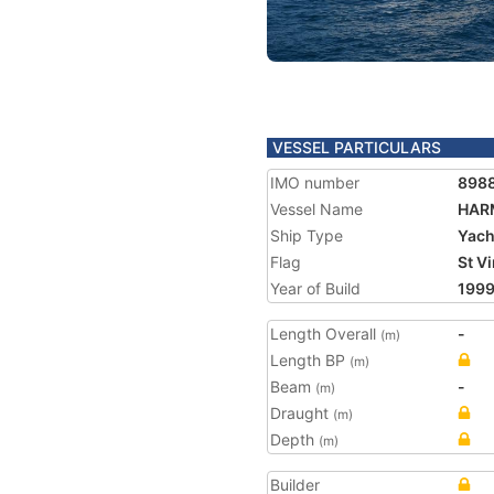
VESSEL PARTICULARS
IMO number
898
Vessel Name
HAR
Ship Type
Yach
Flag
St V
Year of Build
199
Length Overall
-
(m)
Length BP
(m)
Beam
-
(m)
Draught
(m)
Depth
(m)
Builder