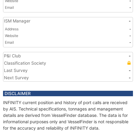
Website
-
Email
-
ISM Manager
-
Address
-
Website
-
Email
-
P&I Club
-
Classification Society
Last Survey
-
Next Survey
-
DISCLAIMER
INFINITY current position and history of port calls are received
by AIS. Technical specifications, tonnages and management
details are derived from VesselFinder database. The data is for
informational purposes only and VesselFinder is not responsible
for the accuracy and reliability of INFINITY data.