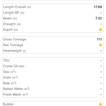
Length Overall
17.68
(m)
Length BP
-
(m)
Beam
7.32
(m)
Draught
-
(m)
Depth
(m)
Gross Tonnage
111
Net Tonnage
Deadweight
-
(t)
TEU
-
Crude Oil
-
(bbl)
Gas
-
3
(m
)
Grain
-
3
(m
)
Bale
-
3
(m
)
Ballast Water
-
3
(m
)
Fresh Water
-
3
(m
)
Builder