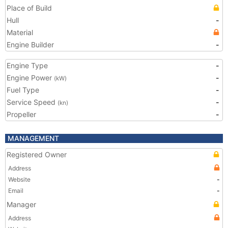
Place of Build
Hull
-
Material
Engine Builder
-
Engine Type
-
Engine Power
-
(kW)
Fuel Type
-
Service Speed
-
(kn)
Propeller
-
MANAGEMENT
Registered Owner
Address
Website
-
Email
-
Manager
Address