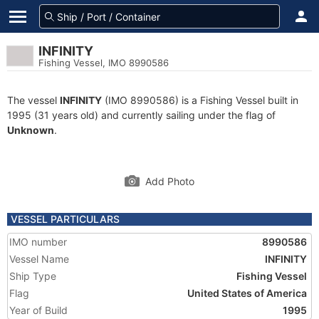
INFINITY
Fishing Vessel, IMO 8990586
The vessel
INFINITY
(IMO 8990586) is a Fishing Vessel built in
1995 (31 years old) and currently sailing under the flag of
Unknown
.
Add Photo
VESSEL PARTICULARS
IMO number
8990586
Vessel Name
INFINITY
Ship Type
Fishing Vessel
Flag
United States of America
Year of Build
1995