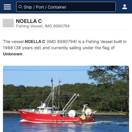
NOELLA C
Fishing Vessel, IMO 8990794
The vessel
NOELLA C
(IMO 8990794) is a Fishing Vessel built in
1988 (38 years old) and currently sailing under the flag of
Unknown
.