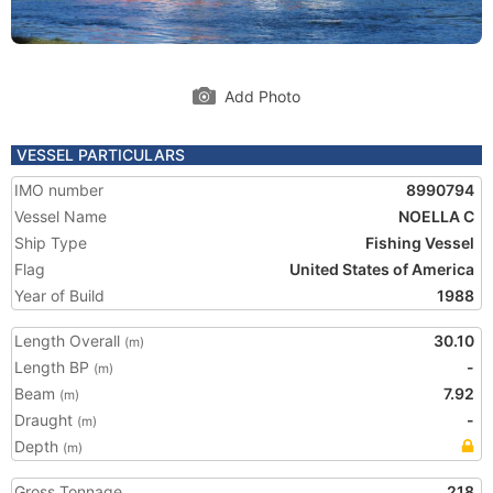
Add Photo
VESSEL PARTICULARS
IMO number
8990794
Vessel Name
NOELLA C
Ship Type
Fishing Vessel
Flag
United States of America
Year of Build
1988
Length Overall
30.10
(m)
Length BP
-
(m)
Beam
7.92
(m)
Draught
-
(m)
Depth
(m)
Gross Tonnage
218