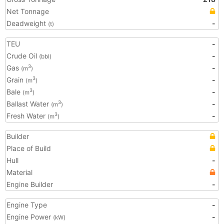
Net Tonnage
Deadweight
-
(t)
TEU
-
Crude Oil
-
(bbl)
Gas
-
3
(m
)
Grain
-
3
(m
)
Bale
-
3
(m
)
Ballast Water
-
3
(m
)
Fresh Water
-
3
(m
)
Builder
Place of Build
Hull
-
Material
Engine Builder
-
Engine Type
-
Engine Power
-
(kW)