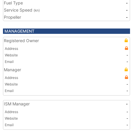
Fuel Type
-
Service Speed
-
(kn)
Propeller
-
MANAGEMENT
Registered Owner
Address
Website
-
Email
-
Manager
Address
Website
-
Email
-
ISM Manager
-
Address
-
Website
-
Email
-