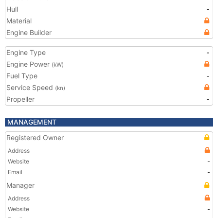
Hull
-
Material
Engine Builder
Engine Type
-
Engine Power
(kW)
Fuel Type
-
Service Speed
(kn)
Propeller
-
MANAGEMENT
Registered Owner
Address
Website
-
Email
-
Manager
Address
Website
-