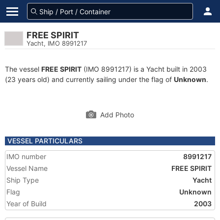
FREE SPIRIT
Yacht, IMO 8991217
The vessel
FREE SPIRIT
(IMO 8991217) is a Yacht built in 2003
(23 years old) and currently sailing under the flag of
Unknown
.
Add Photo
VESSEL PARTICULARS
IMO number
8991217
Vessel Name
FREE SPIRIT
Ship Type
Yacht
Flag
Unknown
Year of Build
2003