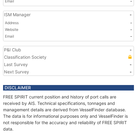
Email
-
ISM Manager
-
Address
-
Website
-
Email
-
P&I Club
-
Classification Society
Last Survey
-
Next Survey
-
DISCLAIMER
FREE SPIRIT current position and history of port calls are
received by AIS. Technical specifications, tonnages and
management details are derived from VesselFinder database.
The data is for informational purposes only and VesselFinder is
not responsible for the accuracy and reliability of FREE SPIRIT
data.