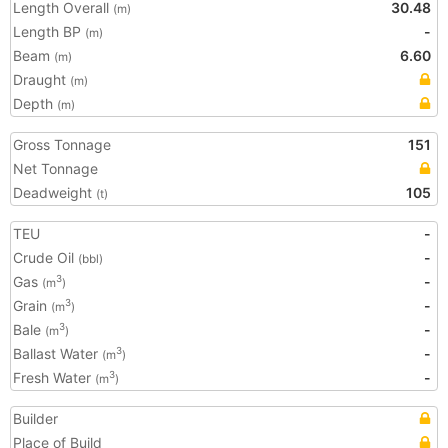
Length Overall
30.48
(m)
Length BP
-
(m)
Beam
6.60
(m)
Draught
(m)
Depth
(m)
Gross Tonnage
151
Net Tonnage
Deadweight
105
(t)
TEU
-
Crude Oil
-
(bbl)
Gas
-
3
(m
)
Grain
-
3
(m
)
Bale
-
3
(m
)
Ballast Water
-
3
(m
)
Fresh Water
-
3
(m
)
Builder
Place of Build