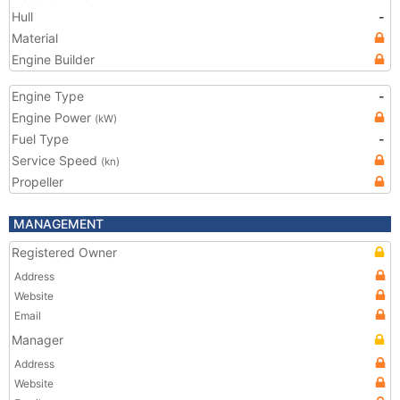
Hull
-
Material
Engine Builder
Engine Type
-
Engine Power
(kW)
Fuel Type
-
Service Speed
(kn)
Propeller
MANAGEMENT
Registered Owner
Address
Website
Email
Manager
Address
Website