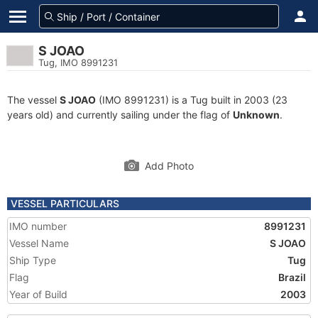
S JOAO
Tug, IMO 8991231
The vessel
S JOAO
(IMO 8991231) is a Tug built in 2003 (23
years old) and currently sailing under the flag of
Unknown
.
Add Photo
VESSEL PARTICULARS
IMO number
8991231
Vessel Name
S JOAO
Ship Type
Tug
Flag
Brazil
Year of Build
2003