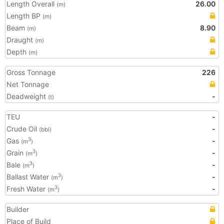
Length Overall
26.00
(m)
Length BP
(m)
Beam
8.90
(m)
Draught
(m)
Depth
(m)
Gross Tonnage
226
Net Tonnage
Deadweight
-
(t)
TEU
-
Crude Oil
-
(bbl)
Gas
-
3
(m
)
Grain
-
3
(m
)
Bale
-
3
(m
)
Ballast Water
-
3
(m
)
Fresh Water
-
3
(m
)
Builder
Place of Build