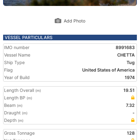
Add Photo
VESSEL PARTICULARS
IMO number
8991683
Vessel Name
CHETTA
Ship Type
Tug
Flag
United States of America
Year of Build
1974
Length Overall
19.51
(m)
Length BP
(m)
Beam
7.32
(m)
Draught
-
(m)
Depth
(m)
Gross Tonnage
128