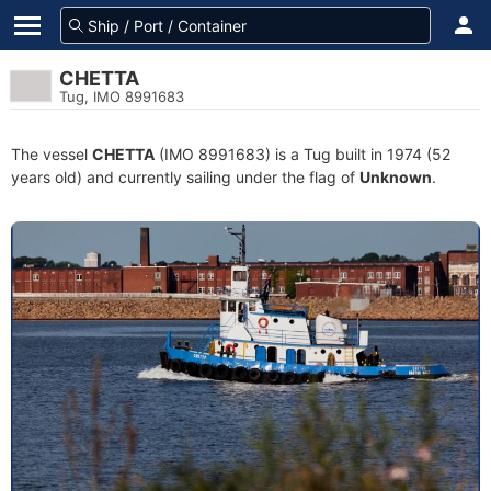
CHETTA
Tug, IMO 8991683
The vessel
CHETTA
(IMO 8991683) is a Tug built in 1974 (52
years old) and currently sailing under the flag of
Unknown
.