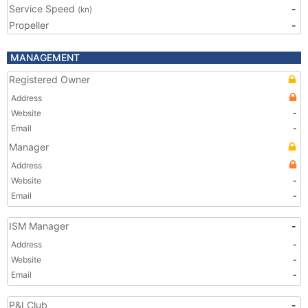
Service Speed
-
(kn)
Propeller
-
MANAGEMENT
Registered Owner
Address
Website
-
Email
-
Manager
Address
Website
-
Email
-
ISM Manager
-
Address
-
Website
-
Email
-
P&I Club
-