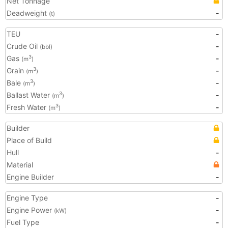
Net Tonnage
Deadweight
-
(t)
TEU
-
Crude Oil
-
(bbl)
Gas
-
3
(m
)
Grain
-
3
(m
)
Bale
-
3
(m
)
Ballast Water
-
3
(m
)
Fresh Water
-
3
(m
)
Builder
Place of Build
Hull
-
Material
Engine Builder
-
Engine Type
-
Engine Power
-
(kW)
Fuel Type
-