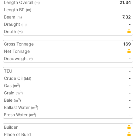
Length Overall
21.34
(m)
Length BP
-
(m)
Beam
7.32
(m)
Draught
-
(m)
Depth
(m)
Gross Tonnage
169
Net Tonnage
Deadweight
-
(t)
TEU
-
Crude Oil
-
(bbl)
Gas
-
3
(m
)
Grain
-
3
(m
)
Bale
-
3
(m
)
Ballast Water
-
3
(m
)
Fresh Water
-
3
(m
)
Builder
Place of Build