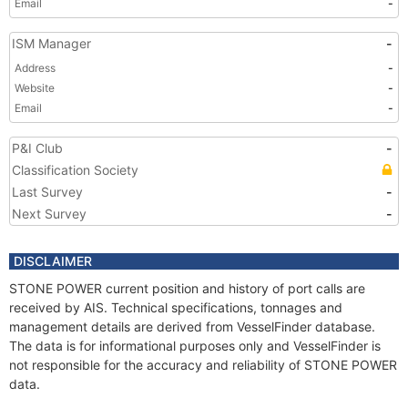
Email
-
ISM Manager
-
Address
-
Website
-
Email
-
P&I Club
-
Classification Society
Last Survey
-
Next Survey
-
DISCLAIMER
STONE POWER current position and history of port calls are
received by AIS. Technical specifications, tonnages and
management details are derived from VesselFinder database.
The data is for informational purposes only and VesselFinder is
not responsible for the accuracy and reliability of STONE POWER
data.