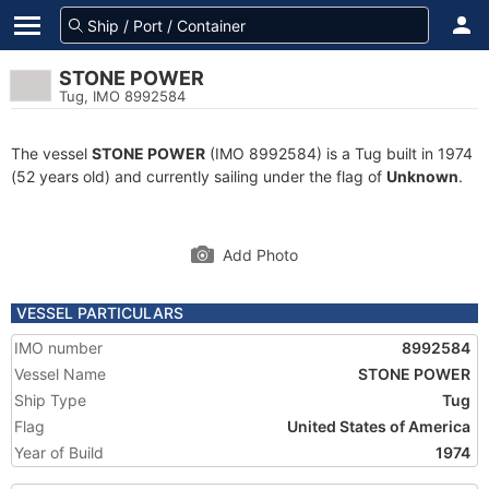
STONE POWER
Tug, IMO 8992584
The vessel
STONE POWER
(IMO 8992584) is a Tug built in 1974
(52 years old) and currently sailing under the flag of
Unknown
.
Add Photo
VESSEL PARTICULARS
IMO number
8992584
Vessel Name
STONE POWER
Ship Type
Tug
Flag
United States of America
Year of Build
1974