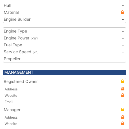
Hull
-
Material
Engine Builder
-
Engine Type
-
Engine Power
-
(kW)
Fuel Type
-
Service Speed
-
(kn)
Propeller
-
MANAGEMENT
Registered Owner
Address
Website
Email
-
Manager
Address
Website