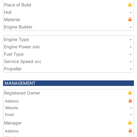
Place of Build
Hull
-
Material
Engine Builder
-
Engine Type
-
Engine Power
-
(kW)
Fuel Type
-
Service Speed
-
(kn)
Propeller
-
MANAGEMENT
Registered Owner
Address
Website
-
Email
-
Manager
Address