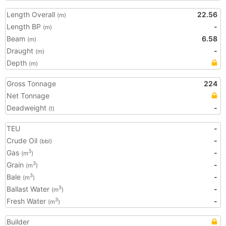
Length Overall
22.56
(m)
Length BP
-
(m)
Beam
6.58
(m)
Draught
-
(m)
Depth
(m)
Gross Tonnage
224
Net Tonnage
Deadweight
-
(t)
TEU
-
Crude Oil
-
(bbl)
Gas
-
3
(m
)
Grain
-
3
(m
)
Bale
-
3
(m
)
Ballast Water
-
3
(m
)
Fresh Water
-
3
(m
)
Builder