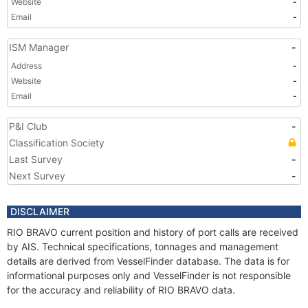
Website
-
Email
-
ISM Manager
-
Address
-
Website
-
Email
-
P&I Club
-
Classification Society
Last Survey
-
Next Survey
-
DISCLAIMER
RIO BRAVO current position and history of port calls are received
by AIS. Technical specifications, tonnages and management
details are derived from VesselFinder database. The data is for
informational purposes only and VesselFinder is not responsible
for the accuracy and reliability of RIO BRAVO data.