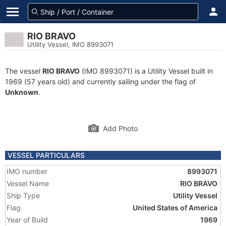
RIO BRAVO
Utility Vessel, IMO 8993071
The vessel
RIO BRAVO
(IMO 8993071) is a Utility Vessel built in
1969 (57 years old) and currently sailing under the flag of
Unknown
.
Add Photo
VESSEL PARTICULARS
IMO number
8993071
Vessel Name
RIO BRAVO
Ship Type
Utility Vessel
Flag
United States of America
Year of Build
1969