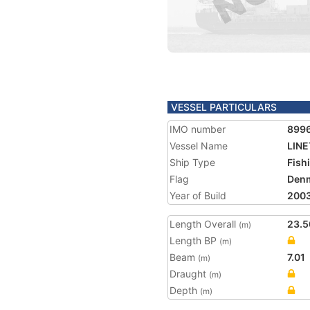
VESSEL PARTICULARS
IMO number
899
Vessel Name
LIN
Ship Type
Fish
Flag
Den
Year of Build
200
Length Overall
23.5
(m)
Length BP
(m)
Beam
7.01
(m)
Draught
(m)
Depth
(m)