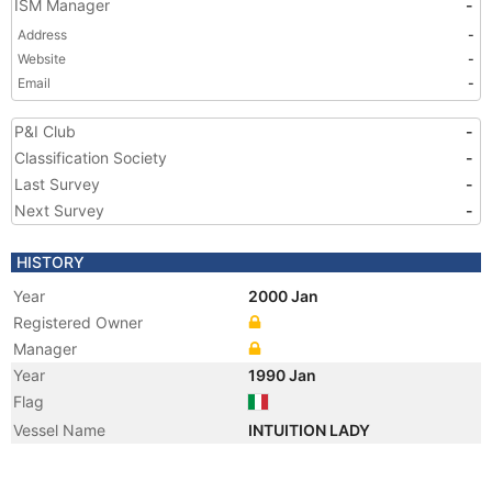
ISM Manager
-
Address
-
Website
-
Email
-
P&I Club
-
Classification Society
-
Last Survey
-
Next Survey
-
HISTORY
Year
2000 Jan
Registered Owner
Manager
Year
1990 Jan
Flag
Vessel Name
INTUITION LADY