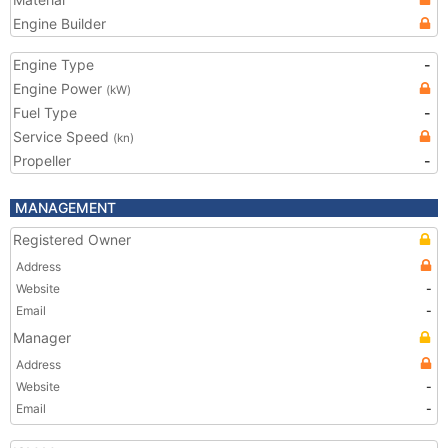
Engine Builder
Engine Type
-
Engine Power
(kW)
Fuel Type
-
Service Speed
(kn)
Propeller
-
MANAGEMENT
Registered Owner
Address
Website
-
Email
-
Manager
Address
Website
-
Email
-