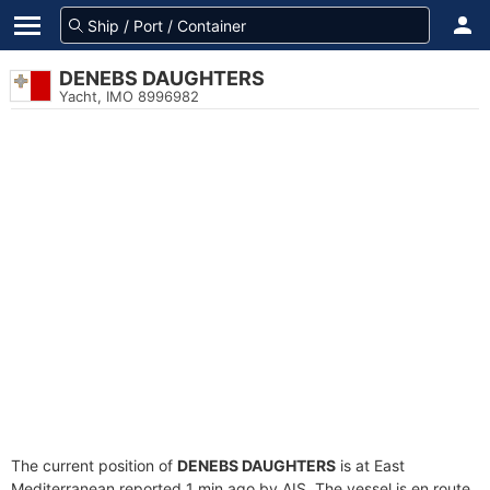
DENEBS DAUGHTERS
Yacht, IMO 8996982
The current position of
DENEBS DAUGHTERS
is at East
Mediterranean reported 1 min ago by AIS. The vessel is en route