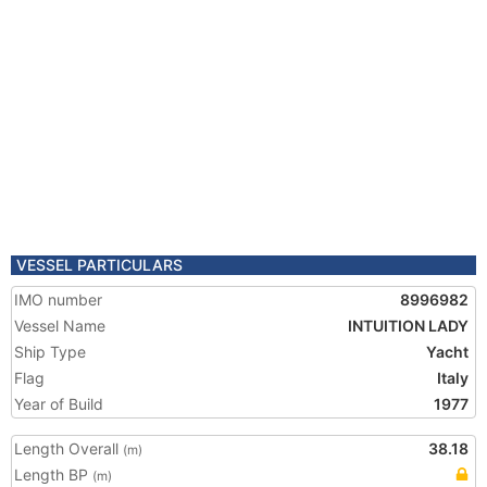
VESSEL PARTICULARS
IMO number
8996982
Vessel Name
INTUITION LADY
Ship Type
Yacht
Flag
Italy
Year of Build
1977
Length Overall
38.18
(m)
Length BP
(m)