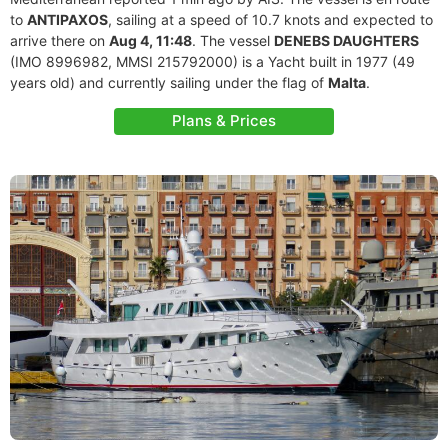
to
ANTIPAXOS
, sailing at a speed of 10.7 knots and expected to
arrive there on
Aug 4, 11:48
. The vessel
DENEBS DAUGHTERS
(IMO 8996982, MMSI 215792000) is a Yacht built in 1977 (49
years old) and currently sailing under the flag of
Malta
.
Plans & Prices