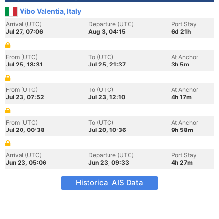
Vibo Valentia, Italy
Arrival (UTC)
Departure (UTC)
Port Stay
Jul 27, 07:06
Aug 3, 04:15
6d 21h
From (UTC)
To (UTC)
At Anchor
Jul 25, 18:31
Jul 25, 21:37
3h 5m
From (UTC)
To (UTC)
At Anchor
Jul 23, 07:52
Jul 23, 12:10
4h 17m
From (UTC)
To (UTC)
At Anchor
Jul 20, 00:38
Jul 20, 10:36
9h 58m
Arrival (UTC)
Departure (UTC)
Port Stay
Jun 23, 05:06
Jun 23, 09:33
4h 27m
Historical AIS Data