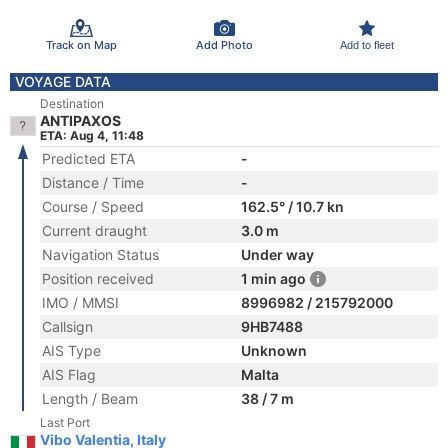
Track on Map
Add Photo
Add to fleet
VOYAGE DATA
Destination
ANTIPAXOS
ETA: Aug 4, 11:48
Predicted ETA
-
Distance / Time
-
Course / Speed
162.5° / 10.7 kn
Current draught
3.0 m
Navigation Status
Under way
Position received
1 min ago
IMO / MMSI
8996982 / 215792000
Callsign
9HB7488
AIS Type
Unknown
AIS Flag
Malta
Length / Beam
38 / 7 m
Last Port
Vibo Valentia, Italy