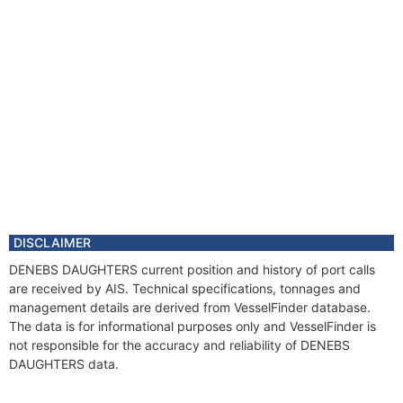
DISCLAIMER
DENEBS DAUGHTERS current position and history of port calls
are received by AIS. Technical specifications, tonnages and
management details are derived from VesselFinder database.
The data is for informational purposes only and VesselFinder is
not responsible for the accuracy and reliability of DENEBS
DAUGHTERS data.