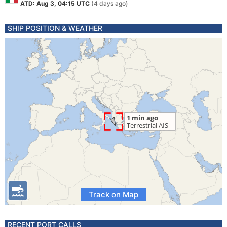
ATD: Aug 3, 04:15 UTC
(4 days ago)
SHIP POSITION & WEATHER
Track on Map
RECENT PORT CALLS