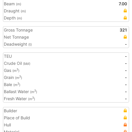
Beam
7.00
(m)
Draught
(m)
Depth
(m)
Gross Tonnage
321
Net Tonnage
Deadweight
-
(t)
TEU
-
Crude Oil
-
(bbl)
Gas
-
3
(m
)
Grain
-
3
(m
)
Bale
-
3
(m
)
Ballast Water
-
3
(m
)
Fresh Water
-
3
(m
)
Builder
Place of Build
Hull
Material