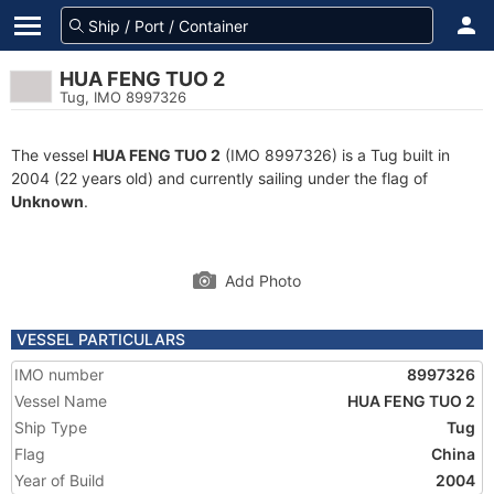
HUA FENG TUO 2
Tug, IMO 8997326
The vessel
HUA FENG TUO 2
(IMO 8997326) is a Tug built in
2004 (22 years old) and currently sailing under the flag of
Unknown
.
Add Photo
VESSEL PARTICULARS
IMO number
8997326
Vessel Name
HUA FENG TUO 2
Ship Type
Tug
Flag
China
Year of Build
2004