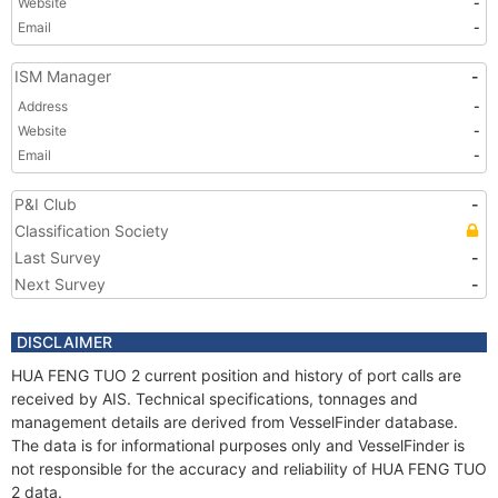
Website
-
Email
-
ISM Manager
-
Address
-
Website
-
Email
-
P&I Club
-
Classification Society
Last Survey
-
Next Survey
-
DISCLAIMER
HUA FENG TUO 2 current position and history of port calls are
received by AIS. Technical specifications, tonnages and
management details are derived from VesselFinder database.
The data is for informational purposes only and VesselFinder is
not responsible for the accuracy and reliability of HUA FENG TUO
2 data.