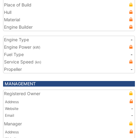
Place of Build
Hull
Material
Engine Builder
Engine Type
-
Engine Power
(kW)
Fuel Type
-
Service Speed
(kn)
Propeller
-
MANAGEMENT
Registered Owner
Address
Website
-
Email
-
Manager
Address