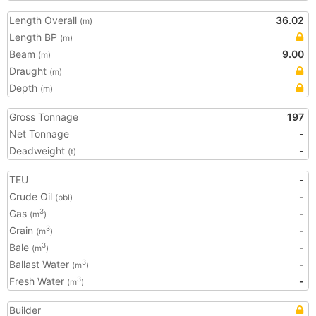
Length Overall
36.02
(m)
Length BP
(m)
Beam
9.00
(m)
Draught
(m)
Depth
(m)
Gross Tonnage
197
Net Tonnage
-
Deadweight
-
(t)
TEU
-
Crude Oil
-
(bbl)
Gas
-
3
(m
)
Grain
-
3
(m
)
Bale
-
3
(m
)
Ballast Water
-
3
(m
)
Fresh Water
-
3
(m
)
Builder