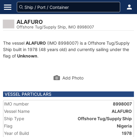
ALAFURO
Offshore Tug/Supply Ship, IMO 8998007
The vessel
ALAFURO
(IMO 8998007) is a Offshore Tug/Supply
Ship built in 1978 (48 years old) and currently sailing under the
flag of
Unknown
.
Add Photo
VESSEL PARTICULARS
IMO number
8998007
Vessel Name
ALAFURO
Ship Type
Offshore Tug/Supply Ship
Flag
Nigeria
Year of Build
1978