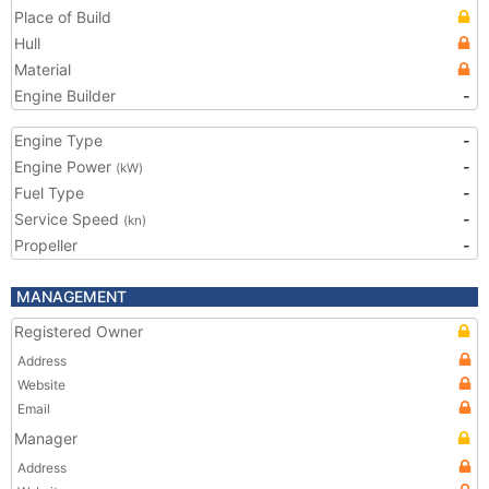
Place of Build
Hull
Material
Engine Builder
-
Engine Type
-
Engine Power
-
(kW)
Fuel Type
-
Service Speed
-
(kn)
Propeller
-
MANAGEMENT
Registered Owner
Address
Website
Email
Manager
Address