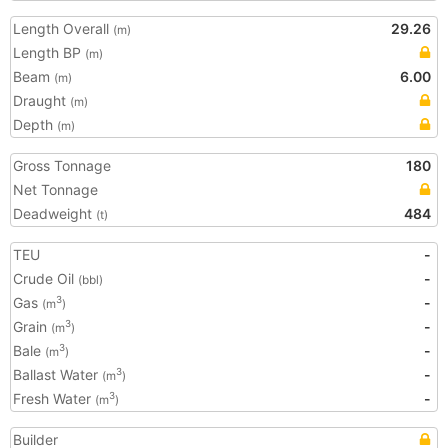
Length Overall
29.26
(m)
Length BP
(m)
Beam
6.00
(m)
Draught
(m)
Depth
(m)
Gross Tonnage
180
Net Tonnage
Deadweight
484
(t)
TEU
-
Crude Oil
-
(bbl)
Gas
-
3
(m
)
Grain
-
3
(m
)
Bale
-
3
(m
)
Ballast Water
-
3
(m
)
Fresh Water
-
3
(m
)
Builder