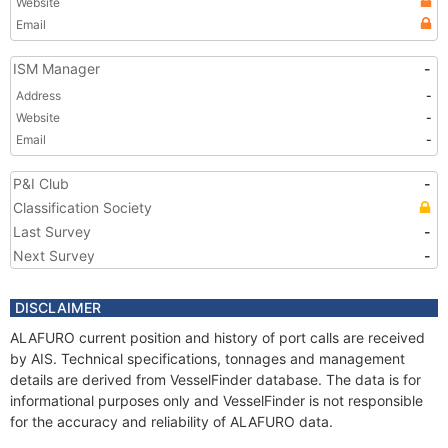
Website
Email
ISM Manager
-
Address
-
Website
-
Email
-
P&I Club
-
Classification Society
Last Survey
-
Next Survey
-
DISCLAIMER
ALAFURO current position and history of port calls are received
by AIS. Technical specifications, tonnages and management
details are derived from VesselFinder database. The data is for
informational purposes only and VesselFinder is not responsible
for the accuracy and reliability of ALAFURO data.