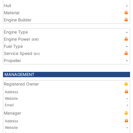
Hull
-
Material
Engine Builder
Engine Type
-
Engine Power
(kW)
Fuel Type
-
Service Speed
(kn)
Propeller
-
MANAGEMENT
Registered Owner
Address
Website
-
Email
-
Manager
Address
Website
-