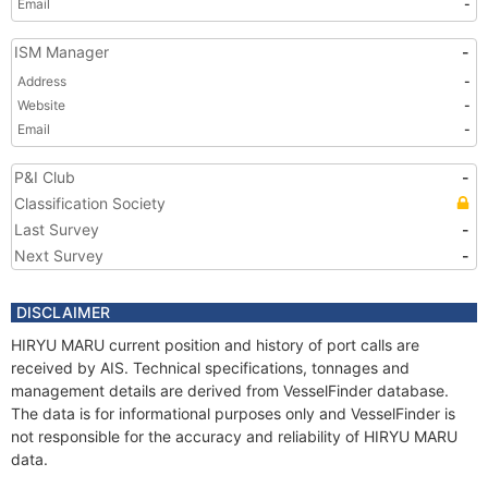
Email
-
ISM Manager
-
Address
-
Website
-
Email
-
P&I Club
-
Classification Society
Last Survey
-
Next Survey
-
DISCLAIMER
HIRYU MARU current position and history of port calls are
received by AIS. Technical specifications, tonnages and
management details are derived from VesselFinder database.
The data is for informational purposes only and VesselFinder is
not responsible for the accuracy and reliability of HIRYU MARU
data.