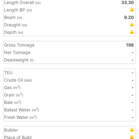
Length Overall
33.30
(m)
Length BP
(m)
Beam
9.20
(m)
Draught
(m)
Depth
(m)
Gross Tonnage
198
Net Tonnage
-
Deadweight
-
(t)
TEU
-
Crude Oil
-
(bbl)
Gas
-
3
(m
)
Grain
-
3
(m
)
Bale
-
3
(m
)
Ballast Water
-
3
(m
)
Fresh Water
-
3
(m
)
Builder
Place of Build