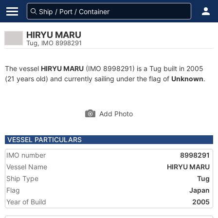
HIRYU MARU
Tug, IMO 8998291
The vessel
HIRYU MARU
(IMO 8998291) is a Tug built in 2005
(21 years old) and currently sailing under the flag of
Unknown
.
Add Photo
VESSEL PARTICULARS
IMO number
8998291
Vessel Name
HIRYU MARU
Ship Type
Tug
Flag
Japan
Year of Build
2005