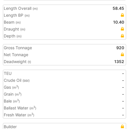
Length Overall
58.45
(m)
Length BP
(m)
Beam
10.40
(m)
Draught
(m)
Depth
(m)
Gross Tonnage
920
Net Tonnage
Deadweight
1352
(t)
TEU
-
Crude Oil
-
(bbl)
Gas
-
3
(m
)
Grain
-
3
(m
)
Bale
-
3
(m
)
Ballast Water
-
3
(m
)
Fresh Water
-
3
(m
)
Builder