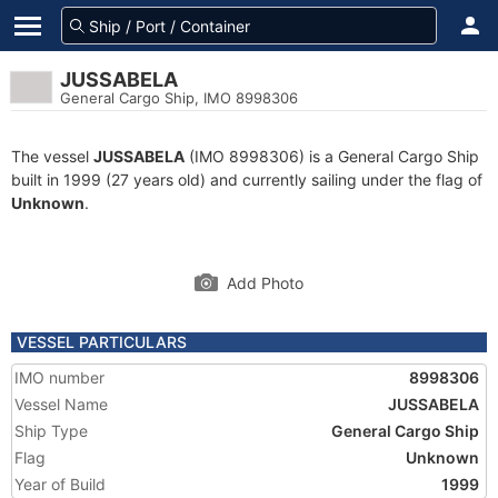
JUSSABELA
General Cargo Ship, IMO 8998306
The vessel
JUSSABELA
(IMO 8998306) is a General Cargo Ship
built in 1999 (27 years old) and currently sailing under the flag of
Unknown
.
Add Photo
VESSEL PARTICULARS
IMO number
8998306
Vessel Name
JUSSABELA
Ship Type
General Cargo Ship
Flag
Unknown
Year of Build
1999