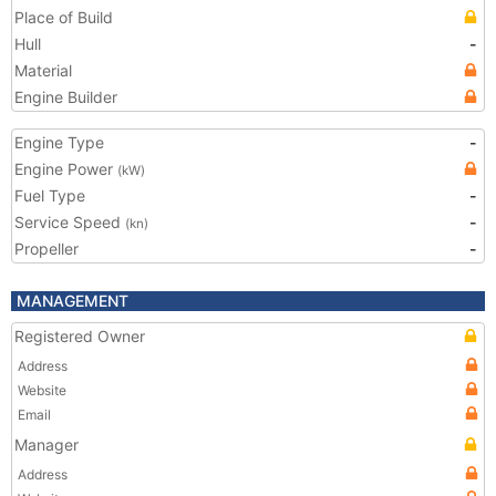
Place of Build
Hull
-
Material
Engine Builder
Engine Type
-
Engine Power
(kW)
Fuel Type
-
Service Speed
-
(kn)
Propeller
-
MANAGEMENT
Registered Owner
Address
Website
Email
Manager
Address