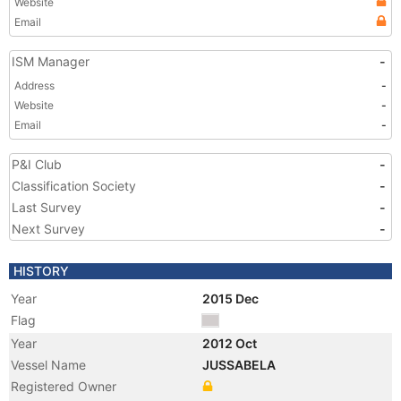
Website
Email
ISM Manager
-
Address
-
Website
-
Email
-
P&I Club
-
Classification Society
-
Last Survey
-
Next Survey
-
HISTORY
Year
2015 Dec
Flag
Year
2012 Oct
Vessel Name
JUSSABELA
Registered Owner