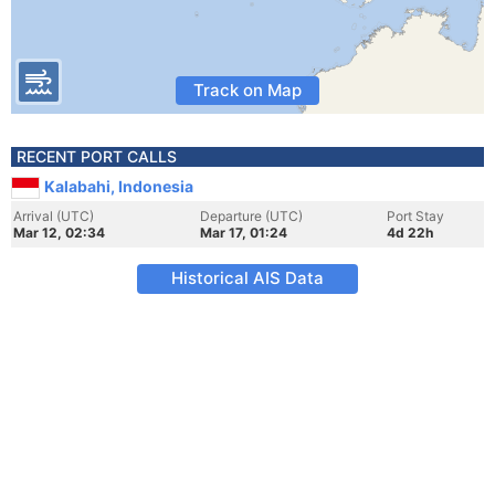
Track on Map
RECENT PORT CALLS
Kalabahi, Indonesia
Arrival (UTC)
Departure (UTC)
Port Stay
Mar 12, 02:34
Mar 17, 01:24
4d 22h
Historical AIS Data