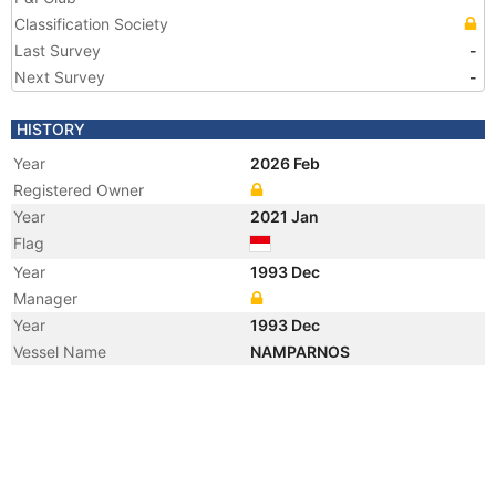
Classification Society
Last Survey
-
Next Survey
-
HISTORY
Year
2026 Feb
Registered Owner
Year
2021 Jan
Flag
Year
1993 Dec
Manager
Year
1993 Dec
Vessel Name
NAMPARNOS