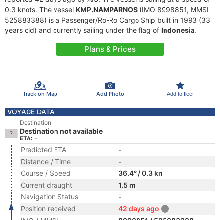
0.3 knots. The vessel
KMP.NAMPARNOS
(IMO 8998851, MMSI
525883388) is a Passenger/Ro-Ro Cargo Ship built in 1993 (33
years old) and currently sailing under the flag of
Indonesia
.
Plans & Prices
Track on Map
Add Photo
Add to fleet
VOYAGE DATA
Destination
Destination not available
ETA: -
Predicted ETA
-
Distance / Time
-
Course / Speed
36.4° / 0.3 kn
Current draught
1.5 m
Navigation Status
-
Position received
42 days ago