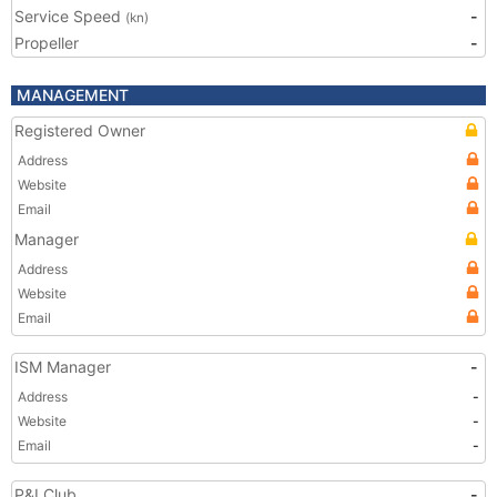
Service Speed
-
(kn)
Propeller
-
MANAGEMENT
Registered Owner
Address
Website
Email
Manager
Address
Website
Email
ISM Manager
-
Address
-
Website
-
Email
-
P&I Club
-