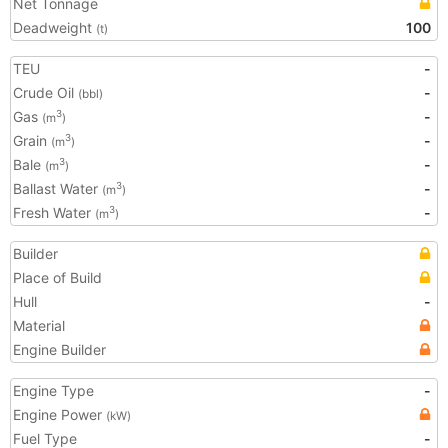
Net Tonnage
Deadweight
100
(t)
TEU
-
Crude Oil
-
(bbl)
Gas
-
3
(m
)
Grain
-
3
(m
)
Bale
-
3
(m
)
Ballast Water
-
3
(m
)
Fresh Water
-
3
(m
)
Builder
Place of Build
Hull
-
Material
Engine Builder
Engine Type
-
Engine Power
(kW)
Fuel Type
-