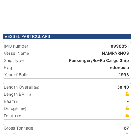
VESSEL PARTICULARS
IMO number
8998851
Vessel Name
NAMPARNOS
Ship Type
Passenger/Ro-Ro Cargo Ship
Flag
Indonesia
Year of Build
1993
Length Overall
38.40
(m)
Length BP
(m)
Beam
-
(m)
Draught
(m)
Depth
(m)
Gross Tonnage
167