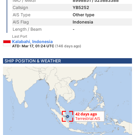
IMO / MMSI
8998851 / 525883388
Callsign
YB5252
AIS Type
Other type
AIS Flag
Indonesia
Length / Beam
-
Last Port
Kalabahi, Indonesia
ATD: Mar 17, 01:24 UTC
(146 days ago)
SHIP POSITION & WEATHER