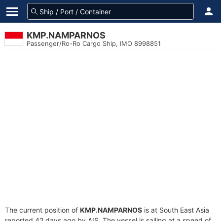
KMP.NAMPARNOS
Passenger/Ro-Ro Cargo Ship, IMO 8998851
The current position of
KMP.NAMPARNOS
is at South East Asia
reported 42 days ago by AIS. The vessel is sailing at a speed of