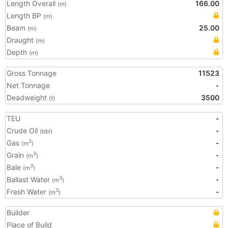
Length Overall
166.00
(m)
Length BP
(m)
Beam
25.00
(m)
Draught
(m)
Depth
(m)
Gross Tonnage
11523
Net Tonnage
-
Deadweight
3500
(t)
TEU
-
Crude Oil
-
(bbl)
Gas
-
3
(m
)
Grain
-
3
(m
)
Bale
-
3
(m
)
Ballast Water
-
3
(m
)
Fresh Water
-
3
(m
)
Builder
Place of Build