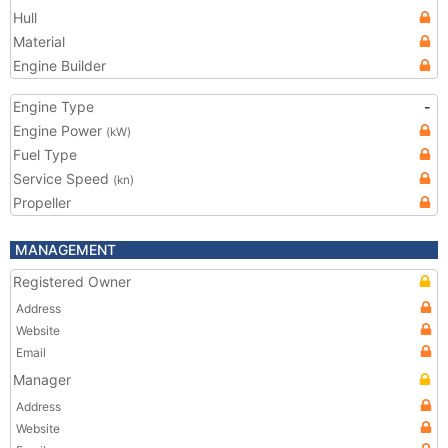
Hull
Material
Engine Builder
Engine Type
-
Engine Power
(kW)
Fuel Type
Service Speed
(kn)
Propeller
MANAGEMENT
Registered Owner
Address
Website
Email
Manager
Address
Website