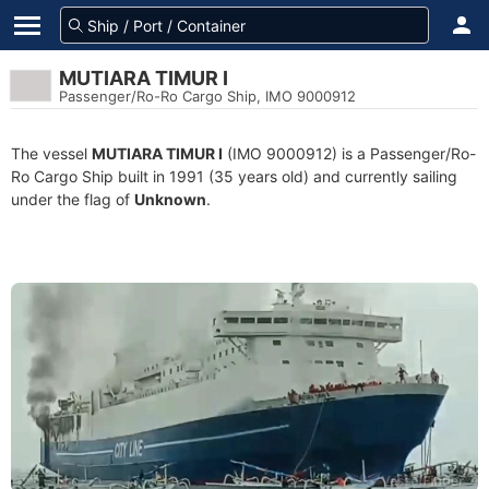
MUTIARA TIMUR I
Passenger/Ro-Ro Cargo Ship, IMO 9000912
The vessel
MUTIARA TIMUR I
(IMO 9000912) is a Passenger/Ro-
Ro Cargo Ship built in 1991 (35 years old) and currently sailing
under the flag of
Unknown
.