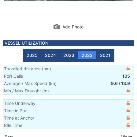
Add Photo
VESSEL UTILIZATION
2025
2024
2023
2022
2021
Travelled distance
(
nm
)
Port Calls
105
Average / Max Speed
(
kn
)
9.6
/
13.9
Min / Max Draught
(m)
Time Underway
Time in Port
Time at Anchor
Idle Time
Port
Visits