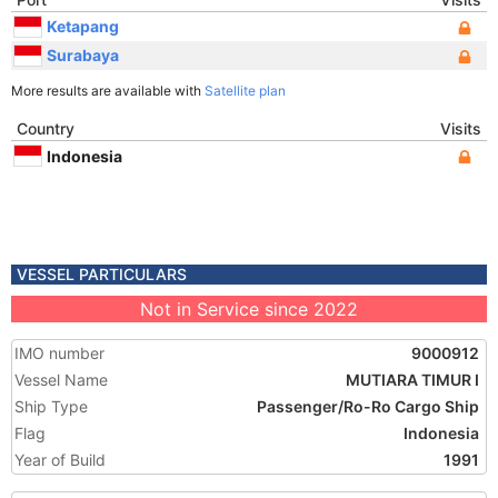
Ketapang
Surabaya
More results are available with
Satellite plan
Country
Visits
Indonesia
VESSEL PARTICULARS
Not in Service since 2022
IMO number
9000912
Vessel Name
MUTIARA TIMUR I
Ship Type
Passenger/Ro-Ro Cargo Ship
Flag
Indonesia
Year of Build
1991