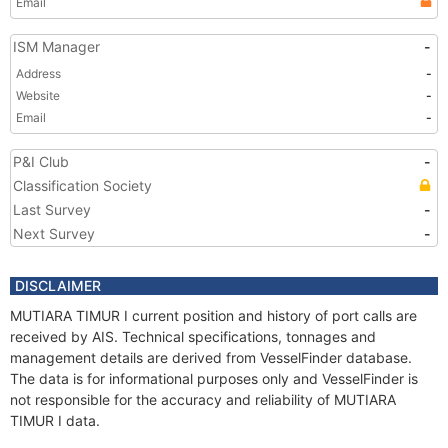
Email
ISM Manager
-
Address
-
Website
-
Email
-
P&I Club
-
Classification Society
Last Survey
-
Next Survey
-
DISCLAIMER
MUTIARA TIMUR I current position and history of port calls are
received by AIS. Technical specifications, tonnages and
management details are derived from VesselFinder database.
The data is for informational purposes only and VesselFinder is
not responsible for the accuracy and reliability of MUTIARA
TIMUR I data.