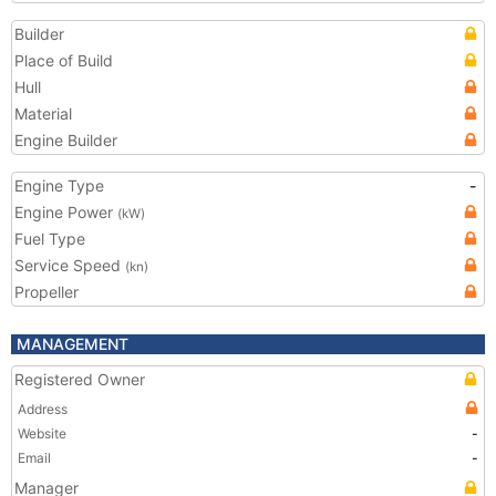
Builder
Place of Build
Hull
Material
Engine Builder
Engine Type
-
Engine Power
(kW)
Fuel Type
Service Speed
(kn)
Propeller
MANAGEMENT
Registered Owner
Address
Website
-
Email
-
Manager