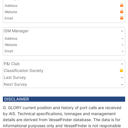
Address
Website
Email
ISM Manager
-
Address
-
Website
-
Email
-
P&I Club
-
Classification Society
Last Survey
-
Next Survey
-
DISCLAIMER
G. GLORY current position and history of port calls are received
by AIS. Technical specifications, tonnages and management
details are derived from VesselFinder database. The data is for
informational purposes only and VesselFinder is not responsible