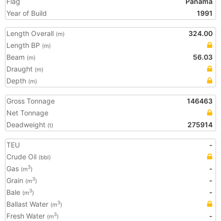
Flag
Panama
Year of Build
1991
Length Overall
324.00
(m)
Length BP
(m)
Beam
56.03
(m)
Draught
(m)
Depth
(m)
Gross Tonnage
146463
Net Tonnage
Deadweight
275914
(t)
TEU
-
Crude Oil
(bbl)
Gas
-
3
(m
)
Grain
-
3
(m
)
Bale
-
3
(m
)
Ballast Water
3
(m
)
Fresh Water
-
3
(m
)