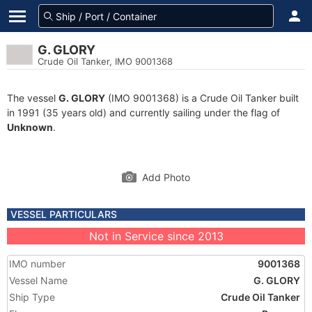
G. GLORY
Crude Oil Tanker, IMO 9001368
The vessel
G. GLORY
(IMO 9001368) is a Crude Oil Tanker built
in 1991 (35 years old) and currently sailing under the flag of
Unknown
.
Add Photo
VESSEL PARTICULARS
Not in Service since 2013
IMO number
9001368
Vessel Name
G. GLORY
Ship Type
Crude Oil Tanker