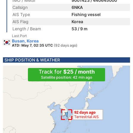
IMO / MMSI
9001423 / 440645000
Callsign
6NKA
AIS Type
Fishing vessel
AIS Flag
Korea
Length / Beam
53 / 9 m
Last Port
Busan, Korea
ATD: May 7, 02:35 UTC
(92 days ago)
SHIP POSITION & WEATHER
Track for
$25 / month
Satellite position: 42 min ago