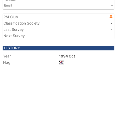
Email
-
P&I Club
Classification Society
-
Last Survey
-
Next Survey
-
HISTORY
Year
1994 Oct
Flag