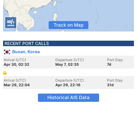
Track on Map
RECENT PORT CALLS
Busan, Korea
Arrival (UTC)
Departure (UTC)
Port Stay
Apr 30, 02:32
May 7, 02:35
7d
Arrival (UTC)
Departure (UTC)
Port Stay
Mar 29, 22:04
Apr 29, 22:16
31d
Historical AIS Data