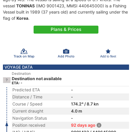
vessel
TONINA5
(IMO 9001423, MMSI 440645000) is a Fishing
Vessel built in 1989 (37 years old) and currently sailing under the
flag of
Korea
.
Plans & Prices
Track on Map
Add Photo
Add to fleet
VOYAGE DATA
Destination
Destination not available
ETA: -
Predicted ETA
-
Distance / Time
-
Course / Speed
174.2° / 8.7 kn
Current draught
4.0 m
Navigation Status
-
Position received
92 days ago