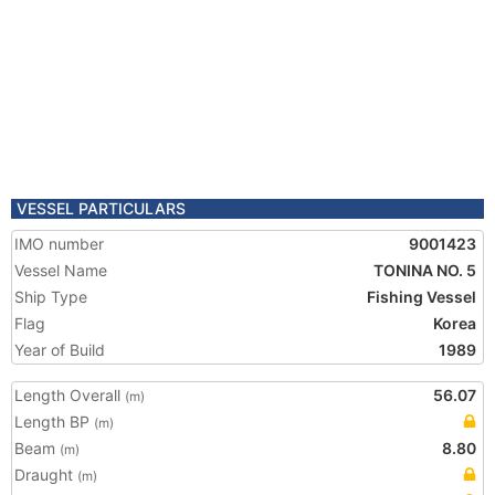
VESSEL PARTICULARS
IMO number
9001423
Vessel Name
TONINA NO. 5
Ship Type
Fishing Vessel
Flag
Korea
Year of Build
1989
Length Overall
56.07
(m)
Length BP
(m)
Beam
8.80
(m)
Draught
(m)