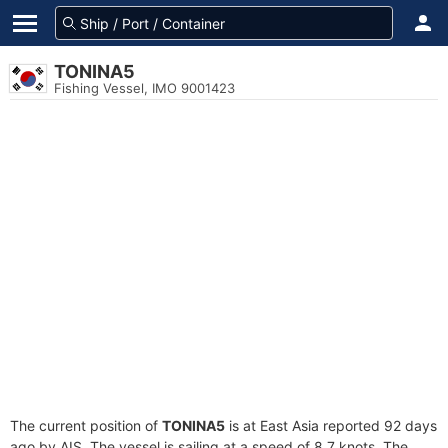
TONINA5
Fishing Vessel, IMO 9001423
The current position of
TONINA5
is at East Asia reported 92 days
ago by AIS. The vessel is sailing at a speed of 8.7 knots. The