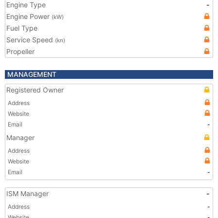
Engine Type
-
Engine Power
(kW)
Fuel Type
Service Speed
(kn)
Propeller
MANAGEMENT
Registered Owner
Address
Website
Email
-
Manager
Address
Website
Email
-
ISM Manager
-
Address
-
Website
-