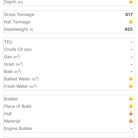
Depth
(m)
Gross Tonnage
617
Net Tonnage
Deadweight
455
(t)
TEU
-
Crude Oil
-
(bbl)
Gas
-
3
(m
)
Grain
-
3
(m
)
Bale
-
3
(m
)
Ballast Water
3
(m
)
Fresh Water
3
(m
)
Builder
Place of Build
Hull
Material
Engine Builder
-