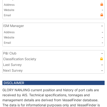
Address
Website
-
Email
ISM Manager
-
Address
-
Website
-
Email
-
P&I Club
-
Classification Society
Last Survey
-
Next Survey
-
DISCLAIMER
GLORY NANJING current position and history of port calls are
received by AIS. Technical specifications, tonnages and
management details are derived from VesselFinder database.
The data is for informational purposes only and VesselFinder is