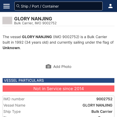
GLORY NANJING
Bulk Carrier, IMO 9002752
The vessel
GLORY NANJING
(IMO 9002752) is a Bulk Carrier
built in 1992 (34 years old) and currently sailing under the flag of
Unknown
.
Add Photo
VESSEL PARTICULARS
Not in Service since 2014
IMO number
9002752
Vessel Name
GLORY NANJING
Ship Type
Bulk Carrier