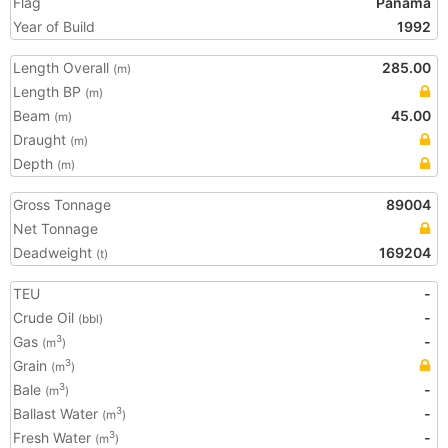
Flag
Panama
Year of Build
1992
Length Overall
285.00
(m)
Length BP
(m)
Beam
45.00
(m)
Draught
(m)
Depth
(m)
Gross Tonnage
89004
Net Tonnage
Deadweight
169204
(t)
TEU
-
Crude Oil
-
(bbl)
Gas
-
3
(m
)
Grain
3
(m
)
Bale
-
3
(m
)
Ballast Water
-
3
(m
)
Fresh Water
-
3
(m
)