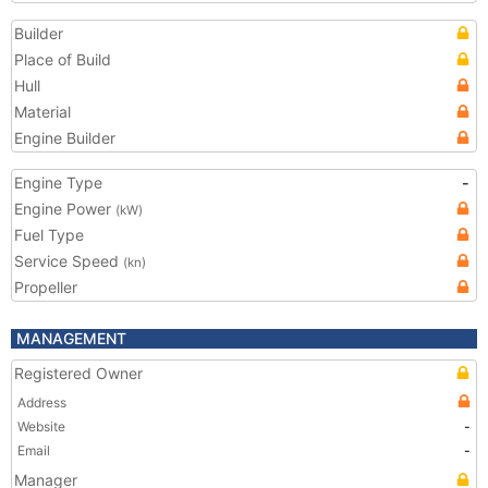
Builder
Place of Build
Hull
Material
Engine Builder
Engine Type
-
Engine Power
(kW)
Fuel Type
Service Speed
(kn)
Propeller
MANAGEMENT
Registered Owner
Address
Website
-
Email
-
Manager