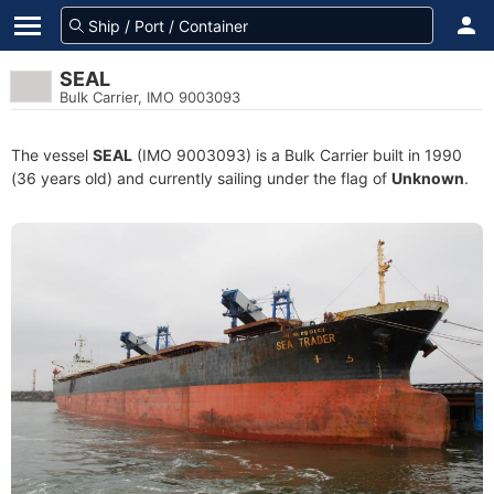
SEAL
Bulk Carrier, IMO 9003093
The vessel
SEAL
(IMO 9003093) is a Bulk Carrier built in 1990
(36 years old) and currently sailing under the flag of
Unknown
.