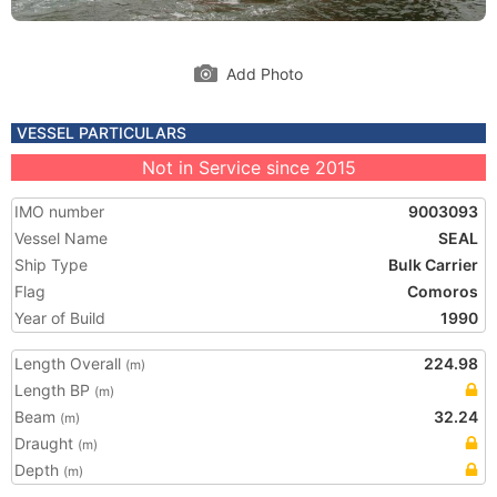
Add Photo
VESSEL PARTICULARS
Not in Service since 2015
IMO number
9003093
Vessel Name
SEAL
Ship Type
Bulk Carrier
Flag
Comoros
Year of Build
1990
Length Overall
224.98
(m)
Length BP
(m)
Beam
32.24
(m)
Draught
(m)
Depth
(m)