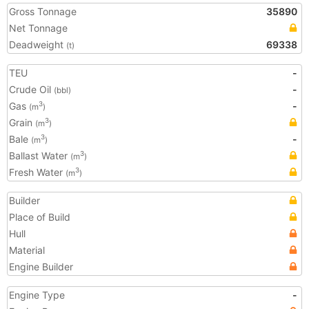
Gross Tonnage
35890
Net Tonnage
Deadweight
69338
(t)
TEU
-
Crude Oil
-
(bbl)
Gas
-
3
(m
)
Grain
3
(m
)
Bale
-
3
(m
)
Ballast Water
3
(m
)
Fresh Water
3
(m
)
Builder
Place of Build
Hull
Material
Engine Builder
Engine Type
-