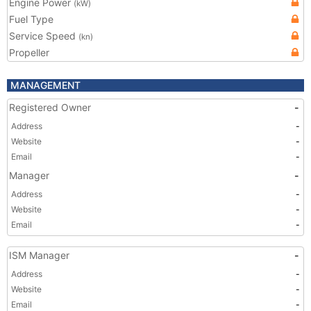
Engine Power
(kW)
Fuel Type
Service Speed
(kn)
Propeller
MANAGEMENT
Registered Owner
-
Address
-
Website
-
Email
-
Manager
-
Address
-
Website
-
Email
-
ISM Manager
-
Address
-
Website
-
Email
-