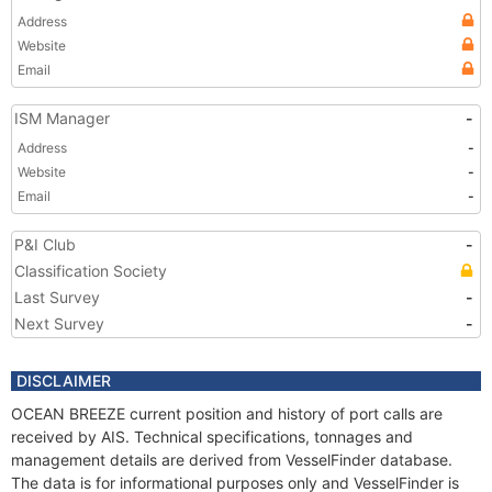
Address
Website
Email
ISM Manager
-
Address
-
Website
-
Email
-
P&I Club
-
Classification Society
Last Survey
-
Next Survey
-
DISCLAIMER
OCEAN BREEZE current position and history of port calls are
received by AIS. Technical specifications, tonnages and
management details are derived from VesselFinder database.
The data is for informational purposes only and VesselFinder is