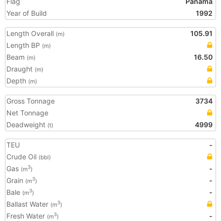
Flag
Panama
Year of Build
1992
Length Overall
105.91
(m)
Length BP
(m)
Beam
16.50
(m)
Draught
(m)
Depth
(m)
Gross Tonnage
3734
Net Tonnage
Deadweight
4999
(t)
TEU
-
Crude Oil
(bbl)
Gas
-
3
(m
)
Grain
-
3
(m
)
Bale
-
3
(m
)
Ballast Water
3
(m
)
Fresh Water
-
3
(m
)