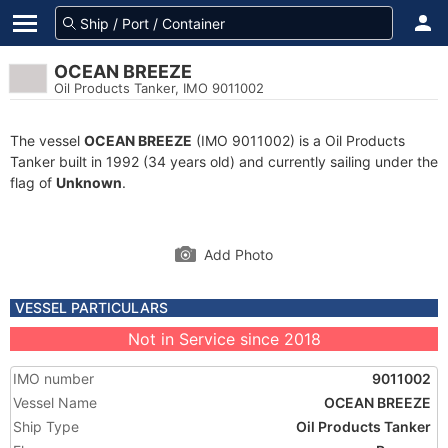
OCEAN BREEZE
Oil Products Tanker, IMO 9011002
The vessel
OCEAN BREEZE
(IMO 9011002) is a Oil Products
Tanker built in 1992 (34 years old) and currently sailing under the
flag of
Unknown
.
Add Photo
VESSEL PARTICULARS
Not in Service since 2018
IMO number
9011002
Vessel Name
OCEAN BREEZE
Ship Type
Oil Products Tanker