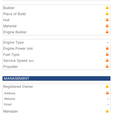
Builder
Place of Build
Hull
Material
Engine Builder
Engine Type
-
Engine Power
(kW)
Fuel Type
Service Speed
(kn)
Propeller
MANAGEMENT
Registered Owner
Address
Website
-
Email
-
Manager