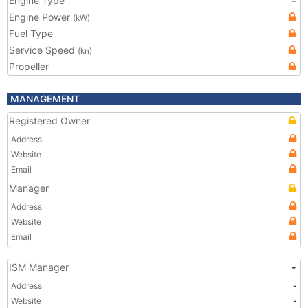
Engine Type
-
Engine Power
(kW)
Fuel Type
Service Speed
(kn)
Propeller
MANAGEMENT
Registered Owner
Address
Website
Email
Manager
Address
Website
Email
ISM Manager
-
Address
-
Website
-