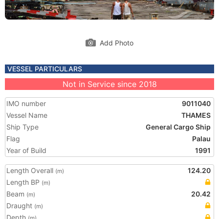
Add Photo
VESSEL PARTICULARS
Not in Service since 2018
IMO number
9011040
Vessel Name
THAMES
Ship Type
General Cargo Ship
Flag
Palau
Year of Build
1991
Length Overall
124.20
(m)
Length BP
(m)
Beam
20.42
(m)
Draught
(m)
Depth
(m)