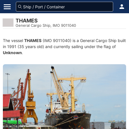
THAMES
General Cargo Ship, IMO 9011040
The vessel
THAMES
(IMO 9011040) is a General Cargo Ship built
in 1991 (35 years old) and currently sailing under the flag of
Unknown
.