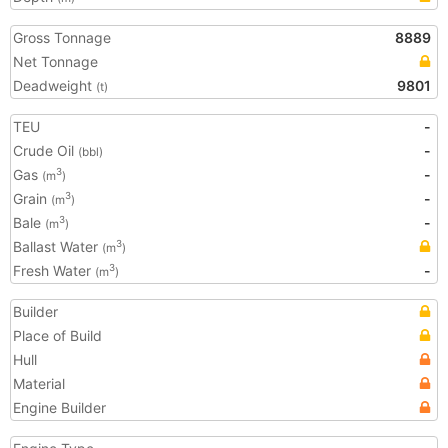
Gross Tonnage
8889
Net Tonnage
Deadweight
9801
(t)
TEU
-
Crude Oil
-
(bbl)
Gas
-
3
(m
)
Grain
-
3
(m
)
Bale
-
3
(m
)
Ballast Water
3
(m
)
Fresh Water
-
3
(m
)
Builder
Place of Build
Hull
Material
Engine Builder