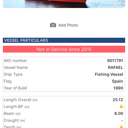
Add Photo
VESSEL PARTICULARS
Not in Service since 2015
IMO number
9011791
Vessel Name
RAFAEL
Ship Type
Fishing Vessel
Flag
Spain
Year of Build
1990
Length Overall
25.12
(m)
Length BP
(m)
Beam
8.00
(m)
Draught
-
(m)
Depth
(m)