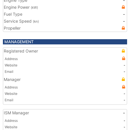
Engine Type
-
Engine Power
(kW)
Fuel Type
-
Service Speed
-
(kn)
Propeller
MANAGEMENT
Registered Owner
Address
Website
-
Email
-
Manager
Address
Website
-
Email
-
ISM Manager
-
Address
-
Website
-