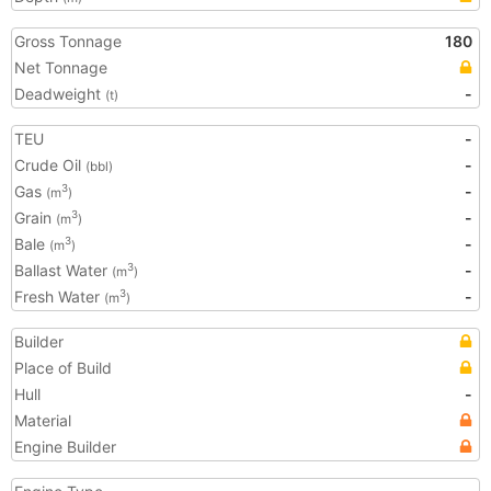
Gross Tonnage
180
Net Tonnage
Deadweight
-
(t)
TEU
-
Crude Oil
-
(bbl)
Gas
-
3
(m
)
Grain
-
3
(m
)
Bale
-
3
(m
)
Ballast Water
-
3
(m
)
Fresh Water
-
3
(m
)
Builder
Place of Build
Hull
-
Material
Engine Builder