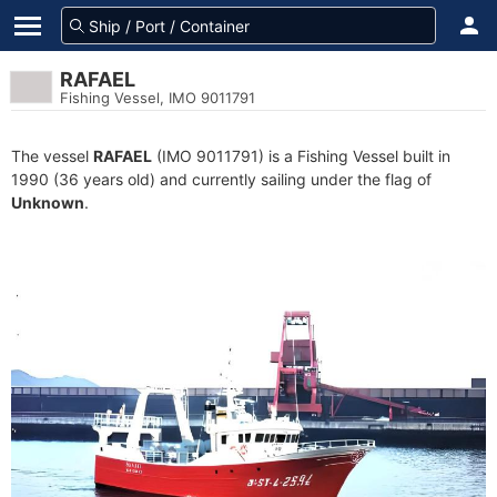
RAFAEL
Fishing Vessel, IMO 9011791
The vessel
RAFAEL
(IMO 9011791) is a Fishing Vessel built in
1990 (36 years old) and currently sailing under the flag of
Unknown
.