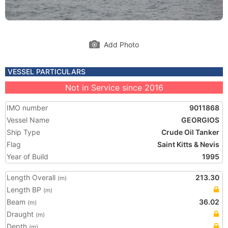
Add Photo
VESSEL PARTICULARS
Not in Service since 2016
IMO number
9011868
Vessel Name
GEORGIOS
Ship Type
Crude Oil Tanker
Flag
Saint Kitts & Nevis
Year of Build
1995
Length Overall
213.30
(m)
Length BP
(m)
Beam
36.02
(m)
Draught
(m)
Depth
(m)