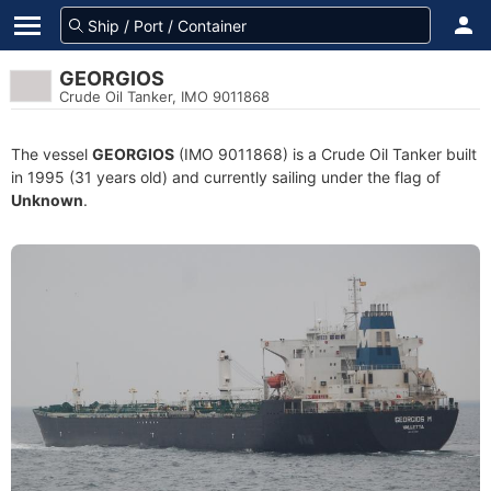
GEORGIOS
Crude Oil Tanker, IMO 9011868
The vessel
GEORGIOS
(IMO 9011868) is a Crude Oil Tanker built
in 1995 (31 years old) and currently sailing under the flag of
Unknown
.