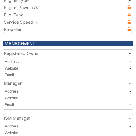
Engine Type
-
Engine Power
(kW)
Fuel Type
Service Speed
(kn)
Propeller
MANAGEMENT
Registered Owner
-
Address
-
Website
-
Email
-
Manager
-
Address
-
Website
-
Email
-
ISM Manager
-
Address
-
Website
-