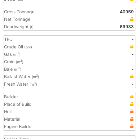
Gross Tonnage
40959
Net Tonnage
Deadweight
69933
(t)
TEU
-
Crude Oil
(bbl)
Gas
-
3
(m
)
Grain
-
3
(m
)
Bale
-
3
(m
)
Ballast Water
3
(m
)
Fresh Water
-
3
(m
)
Builder
Place of Build
Hull
Material
Engine Builder