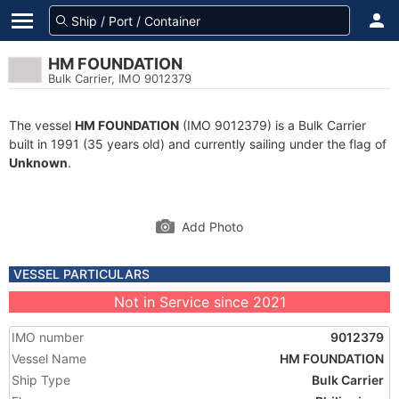
HM FOUNDATION
Bulk Carrier, IMO 9012379
The vessel
HM FOUNDATION
(IMO 9012379) is a Bulk Carrier
built in 1991 (35 years old) and currently sailing under the flag of
Unknown
.
Add Photo
VESSEL PARTICULARS
Not in Service since 2021
IMO number
9012379
Vessel Name
HM FOUNDATION
Ship Type
Bulk Carrier