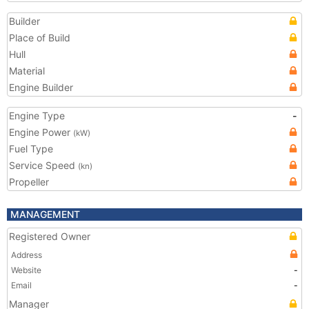
Builder
Place of Build
Hull
Material
Engine Builder
Engine Type
-
Engine Power
(kW)
Fuel Type
Service Speed
(kn)
Propeller
MANAGEMENT
Registered Owner
Address
Website
-
Email
-
Manager