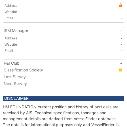
Address
Website
-
Email
-
ISM Manager
-
Address
-
Website
-
Email
-
P&I Club
-
Classification Society
Last Survey
-
Next Survey
-
DISCLAIMER
HM FOUNDATION current position and history of port calls are
received by AIS. Technical specifications, tonnages and
management details are derived from VesselFinder database.
The data is for informational purposes only and VesselFinder is