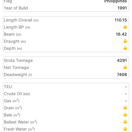
Flag
Philippines
Year of Build
1991
Length Overall
110.15
(m)
Length BP
(m)
Beam
16.42
(m)
Draught
(m)
Depth
(m)
Gross Tonnage
4291
Net Tonnage
Deadweight
7408
(t)
TEU
-
Crude Oil
-
(bbl)
Gas
-
3
(m
)
Grain
3
(m
)
Bale
3
(m
)
Ballast Water
3
(m
)
Fresh Water
3
(m
)