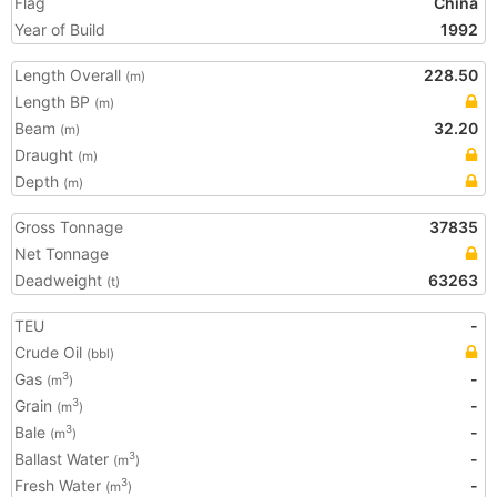
Flag
China
Year of Build
1992
Length Overall
228.50
(m)
Length BP
(m)
Beam
32.20
(m)
Draught
(m)
Depth
(m)
Gross Tonnage
37835
Net Tonnage
Deadweight
63263
(t)
TEU
-
Crude Oil
(bbl)
Gas
-
3
(m
)
Grain
-
3
(m
)
Bale
-
3
(m
)
Ballast Water
-
3
(m
)
Fresh Water
-
3
(m
)