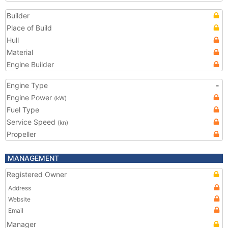
Builder
Place of Build
Hull
Material
Engine Builder
Engine Type
-
Engine Power
(kW)
Fuel Type
Service Speed
(kn)
Propeller
MANAGEMENT
Registered Owner
Address
Website
Email
Manager