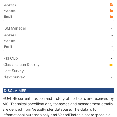
Address
Website
Email
ISM Manager
-
Address
-
Website
-
Email
-
P&I Club
-
Classification Society
Last Survey
-
Next Survey
-
DISCLAIMER
HUAI HE current position and history of port calls are received by
AIS. Technical specifications, tonnages and management details
are derived from VesselFinder database. The data is for
informational purposes only and VesselFinder is not responsible