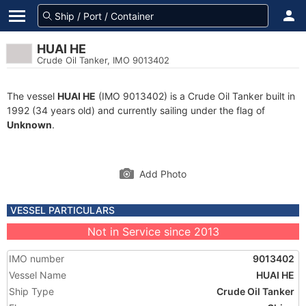
HUAI HE
Crude Oil Tanker, IMO 9013402
The vessel
HUAI HE
(IMO 9013402) is a Crude Oil Tanker built in
1992 (34 years old) and currently sailing under the flag of
Unknown
.
Add Photo
VESSEL PARTICULARS
Not in Service since 2013
IMO number
9013402
Vessel Name
HUAI HE
Ship Type
Crude Oil Tanker