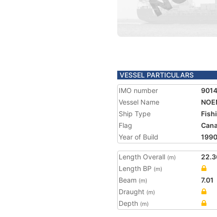
VESSEL PARTICULARS
IMO number
901
Vessel Name
NOE
Ship Type
Fish
Flag
Can
Year of Build
199
Length Overall
22.3
(m)
Length BP
(m)
Beam
7.01
(m)
Draught
(m)
Depth
(m)