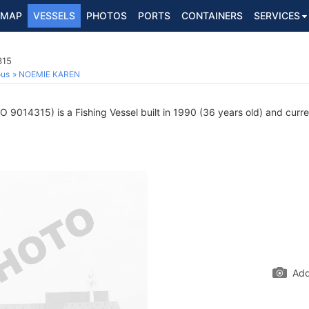
MAP
VESSELS
PHOTOS
PORTS
CONTAINERS
SERVICES
315
ous
NOEMIE KAREN
O 9014315) is a Fishing Vessel built in 1990 (36 years old) and curren
Add