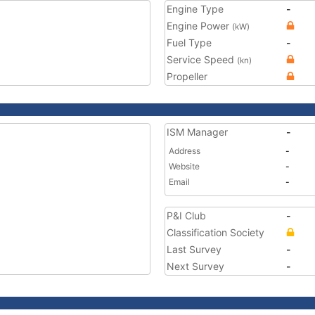
Engine Type
-
Engine Power
(kW)
Fuel Type
-
Service Speed
(kn)
Propeller
ISM Manager
-
Address
-
Website
-
Email
-
P&I Club
-
Classification Society
Last Survey
-
Next Survey
-