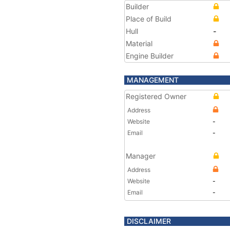
Builder
Place of Build
Hull
-
Material
Engine Builder
MANAGEMENT
Registered Owner
Address
Website
-
Email
-
Manager
Address
Website
-
Email
-
DISCLAIMER