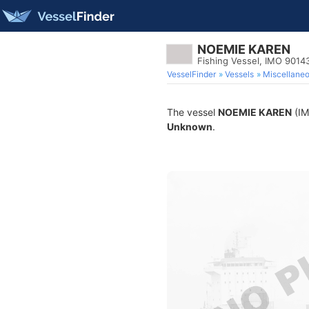
NOEMIE KAREN
Fishing Vessel, IMO 9014
VesselFinder
Vessels
Miscellane
The vessel
NOEMIE KAREN
(IM
Unknown
.