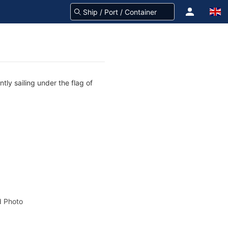
tly sailing under the flag of
 Photo