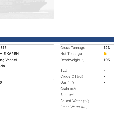
4315
Gross Tonnage
123
MIE KAREN
Net Tonnage
ing Vessel
Deadweight
105
(t)
ada
TEU
-
0
Crude Oil
-
(bbl)
6
Gas
-
3
(m
)
Grain
-
3
(m
)
Bale
-
3
(m
)
Ballast Water
-
3
(m
)
Fresh Water
-
3
(m
)