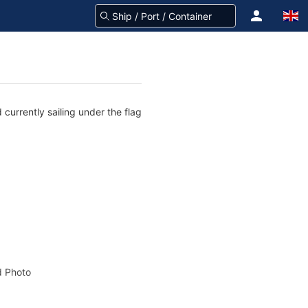
currently sailing under the flag
 Photo