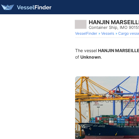
HANJIN MARSEILL
Container Ship, IMO 9015
VesselFinder
Vessels
Cargo vesse
The vessel
HANJIN MARSEILL
of
Unknown
.