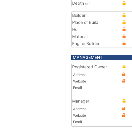
Depth
(m)
Builder
Place of Build
Hull
Material
Engine Builder
MANAGEMENT
Registered Owner
Address
Website
Email
-
Manager
Address
Website
Email
-