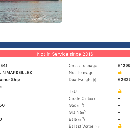
Not in Service since 2016
5541
Gross Tonnage
5129
JIN MARSEILLES
Net Tonnage
ainer Ship
Deadweight
6262
(t)
a
TEU
3
Crude Oil
-
(bbl)
50
Gas
-
3
(m
)
Grain
-
3
(m
)
0
Bale
-
3
(m
)
Ballast Water
3
(m
)