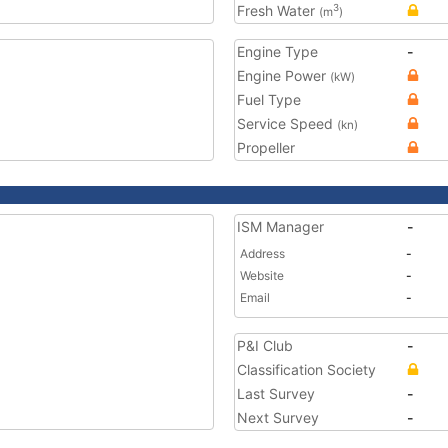
Fresh Water
3
(m
)
Engine Type
-
Engine Power
(kW)
Fuel Type
Service Speed
(kn)
Propeller
ISM Manager
-
Address
-
Website
-
Email
-
P&I Club
-
Classification Society
Last Survey
-
Next Survey
-