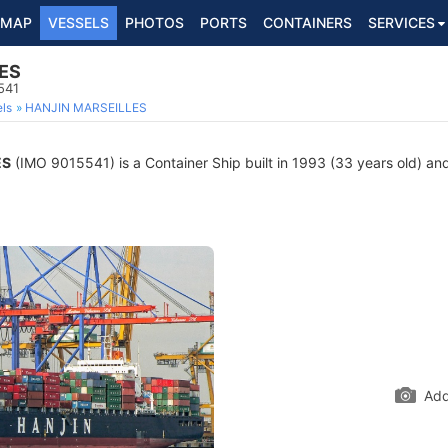
MAP
VESSELS
PHOTOS
PORTS
CONTAINERS
SERVICES
ES
541
ls
HANJIN MARSEILLES
ES
(IMO 9015541) is a Container Ship built in 1993 (33 years old) and 
Add