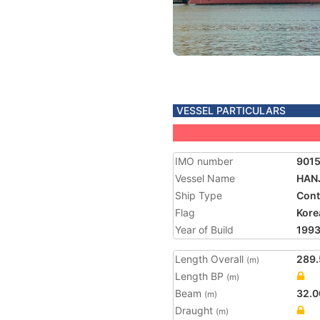
VESSEL PARTICULARS
IMO number
901
Vessel Name
HAN
Ship Type
Cont
Flag
Kore
Year of Build
199
Length Overall
289.
(m)
Length BP
(m)
Beam
32.0
(m)
Draught
(m)