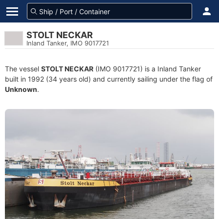
STOLT NECKAR
Inland Tanker, IMO 9017721
The vessel
STOLT NECKAR
(IMO 9017721) is a Inland Tanker
built in 1992 (34 years old) and currently sailing under the flag of
Unknown
.