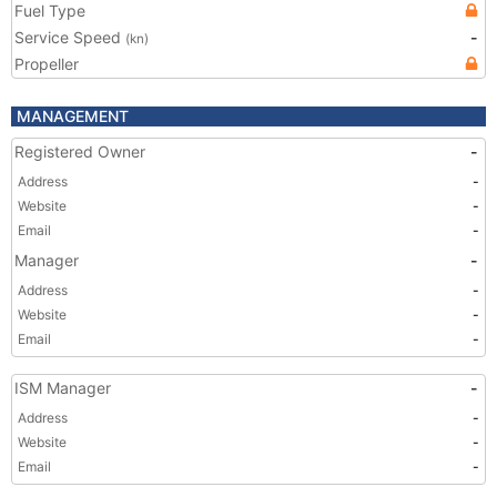
Fuel Type
Service Speed
-
(kn)
Propeller
MANAGEMENT
Registered Owner
-
Address
-
Website
-
Email
-
Manager
-
Address
-
Website
-
Email
-
ISM Manager
-
Address
-
Website
-
Email
-