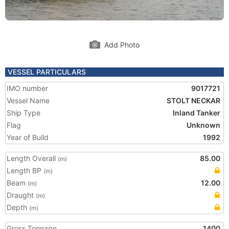
Add Photo
VESSEL PARTICULARS
IMO number
9017721
Vessel Name
STOLT NECKAR
Ship Type
Inland Tanker
Flag
Unknown
Year of Build
1992
Length Overall
85.00
(m)
Length BP
(m)
Beam
12.00
(m)
Draught
(m)
Depth
(m)
Gross Tonnage
1400