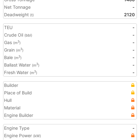
Net Tonnage
-
Deadweight
2120
(t)
TEU
-
Crude Oil
-
(bbl)
Gas
-
3
(m
)
Grain
-
3
(m
)
Bale
-
3
(m
)
Ballast Water
-
3
(m
)
Fresh Water
-
3
(m
)
Builder
Place of Build
Hull
Material
Engine Builder
Engine Type
-
Engine Power
(kW)