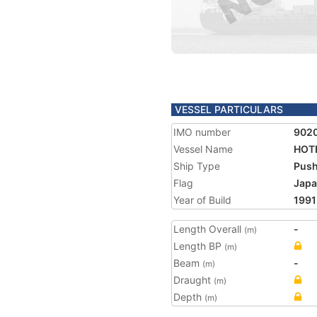
VESSEL PARTICULARS
IMO number
902
Vessel Name
HOT
Ship Type
Push
Flag
Jap
Year of Build
1991
Length Overall
-
(m)
Length BP
(m)
Beam
-
(m)
Draught
(m)
Depth
(m)