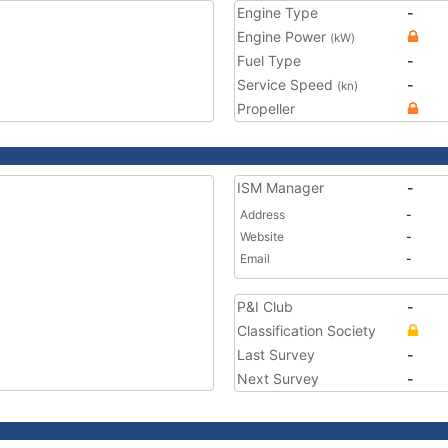
Engine Type
-
Engine Power
(kW)
Fuel Type
-
Service Speed
-
(kn)
Propeller
ISM Manager
-
Address
-
Website
-
Email
-
P&I Club
-
Classification Society
Last Survey
-
Next Survey
-