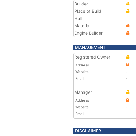
Builder
Place of Build
Hull
-
Material
Engine Builder
MANAGEMENT
Registered Owner
Address
Website
-
Email
-
Manager
Address
Website
-
Email
-
DISCLAIMER