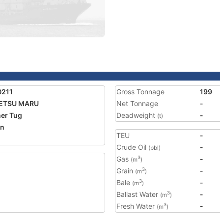
0211
Gross Tonnage
199
ETSU MARU
Net Tonnage
-
er Tug
Deadweight
-
(t)
an
TEU
-
Crude Oil
-
(bbl)
Gas
-
3
(m
)
Grain
-
3
(m
)
Bale
-
3
(m
)
Ballast Water
-
3
(m
)
Fresh Water
-
3
(m
)