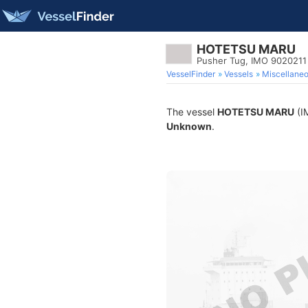
HOTETSU MARU
Pusher Tug, IMO 9020211
VesselFinder
Vessels
Miscellane
The vessel
HOTETSU MARU
(IM
Unknown
.