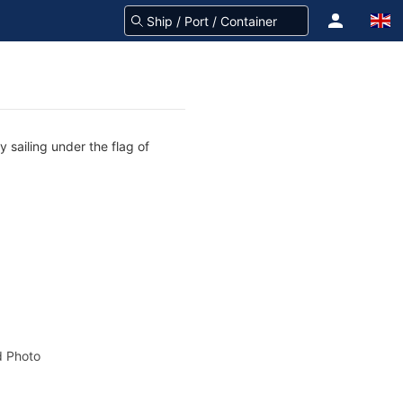
 sailing under the flag of
 Photo