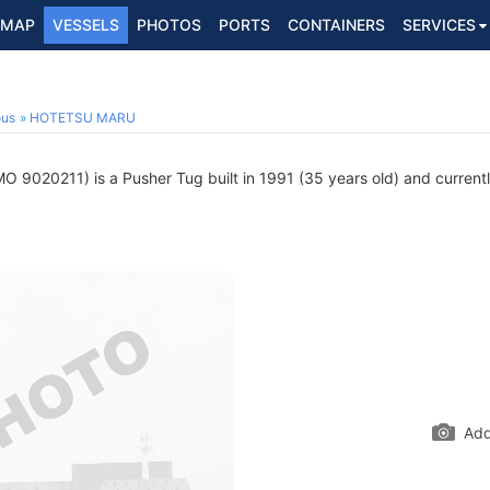
MAP
VESSELS
PHOTOS
PORTS
CONTAINERS
SERVICES
ous
HOTETSU MARU
O 9020211) is a Pusher Tug built in 1991 (35 years old) and currently
Add